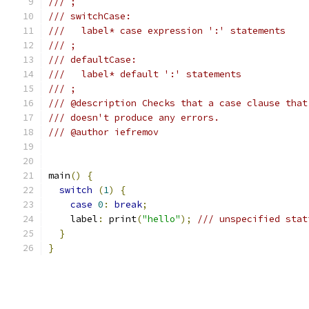
/// ;
/// switchCase:
///   label* case expression ':' statements
/// ;
/// defaultCase:
///   label* default ':' statements
/// ;
/// @description Checks that a case clause that
/// doesn't produce any errors.
/// @author iefremov
main
()
{
switch
(
1
)
{
case
0
:
break
;
    label
:
 print
(
"hello"
);
/// unspecified stat
}
}