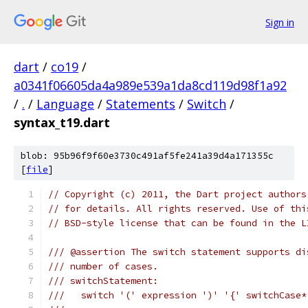
Sign in
dart
/
co19
/
a0341f06605da4a989e539a1da8cd119d98f1a92
/
.
/
Language
/
Statements
/
Switch
/
syntax_t19.dart
blob: 95b96f9f60e3730c491af5fe241a39d4a171355c
[
file
]
// Copyright (c) 2011, the Dart project authors
// for details. All rights reserved. Use of thi
// BSD-style license that can be found in the L
/// @assertion The switch statement supports di
/// number of cases.
/// switchStatement:
///   switch '(' expression ')' '{' switchCase*