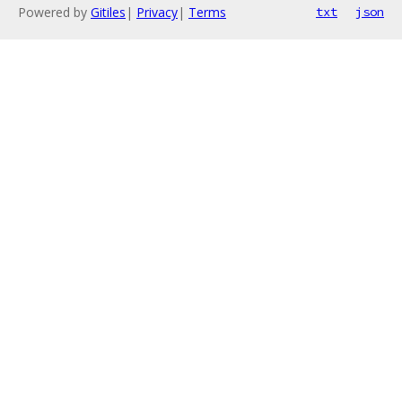
Powered by
Gitiles
|
Privacy
|
Terms
txt
json