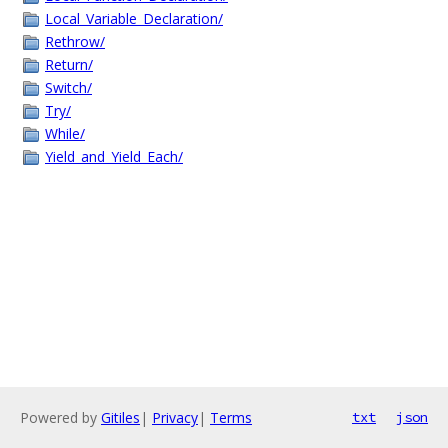
Local_Variable_Declaration/
Rethrow/
Return/
Switch/
Try/
While/
Yield_and_Yield_Each/
Powered by
Gitiles
|
Privacy
|
Terms
txt
json