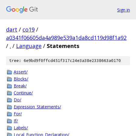
Sign in
dart
/
co19
/
a0341f06605da4a989e539a1da8cd119d98f1a92
/
.
/
Language
/
Statements
tree: 6e9bd9f0ffcd451f317c24e3a38e2338663a0170
Assert/
Blocks/
Break/
Continue/
Do/
Expression_Statements/
For/
If/
Labels/
Local_Function_Declaration/