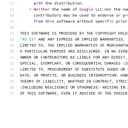
with
 the distribution
.
*
Neither
 the name of 
Google
 LLC nor the na
      contributors may be used to endorse 
or
 pr
from
this
 software without specific prior
THIS SOFTWARE IS PROVIDED BY THE COPYRIGHT HOLD
"AS IS"
 AND ANY EXPRESS OR IMPLIED WARRANTIES
,
 
LIMITED TO
,
 THE IMPLIED WARRANTIES OF MERCHANTA
A PARTICULAR PURPOSE ARE DISCLAIMED
.
 IN NO EVEN
OWNER OR CONTRIBUTORS BE LIABLE FOR ANY DIRECT
,
SPECIAL
,
 EXEMPLARY
,
 OR CONSEQUENTIAL DAMAGES 
(
I
LIMITED TO
,
 PROCUREMENT OF SUBSTITUTE GOODS OR 
DATA
,
 OR PROFITS
;
 OR BUSINESS INTERRUPTION
)
 HOW
THEORY OF LIABILITY
,
 WHETHER IN CONTRACT
,
 STRIC
(
INCLUDING NEGLIGENCE OR OTHERWISE
)
 ARISING IN 
OF THIS SOFTWARE
,
 EVEN IF ADVISED OF THE POSSIB