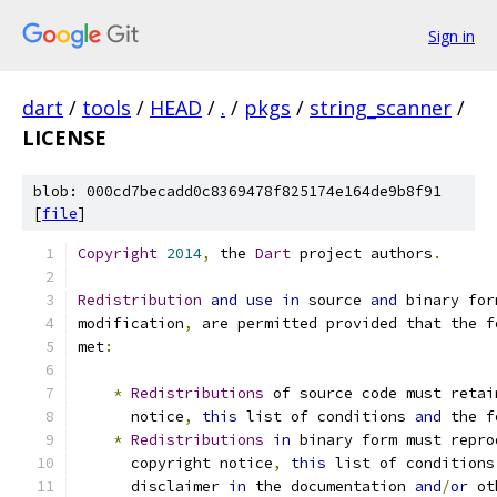
Sign in
dart
/
tools
/
HEAD
/
.
/
pkgs
/
string_scanner
/
LICENSE
blob: 000cd7becadd0c8369478f825174e164de9b8f91
[
file
]
Copyright
2014
,
 the 
Dart
 project authors
.
Redistribution
and
use
in
 source 
and
 binary for
modification
,
 are permitted provided that the f
met
:
*
Redistributions
 of source code must retai
      notice
,
this
 list of conditions 
and
 the f
*
Redistributions
in
 binary form must repro
      copyright notice
,
this
 list of conditions
      disclaimer 
in
 the documentation 
and
/
or
 ot