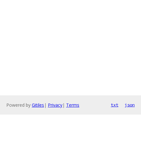
Powered by
Gitiles
|
Privacy
|
Terms
txt
json