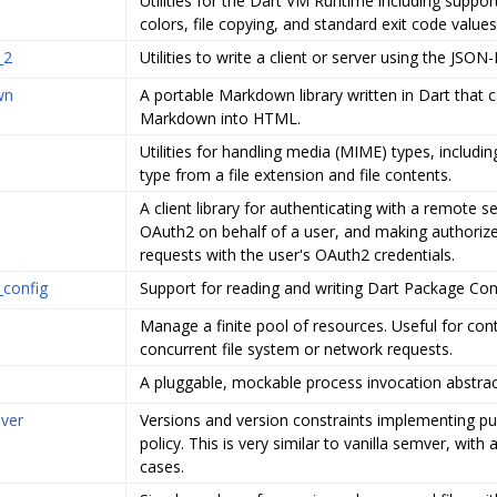
Utilities for the Dart VM Runtime including suppor
colors, file copying, and standard exit code values
_2
Utilities to write a client or server using the JSON
wn
A portable Markdown library written in Dart that 
Markdown into HTML.
Utilities for handling media (MIME) types, includi
type from a file extension and file contents.
A client library for authenticating with a remote se
OAuth2 on behalf of a user, and making authori
requests with the user's OAuth2 credentials.
_config
Support for reading and writing Dart Package Confi
Manage a finite pool of resources. Useful for cont
concurrent file system or network requests.
A pluggable, mockable process invocation abstrac
ver
Versions and version constraints implementing pu
policy. This is very similar to vanilla semver, with
cases.