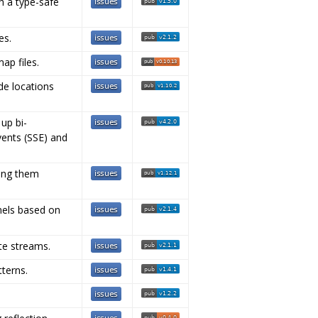
h a type-safe
es.
ap files.
de locations
 up bi-
vents (SSE) and
ting them
nels based on
ate streams.
tterns.