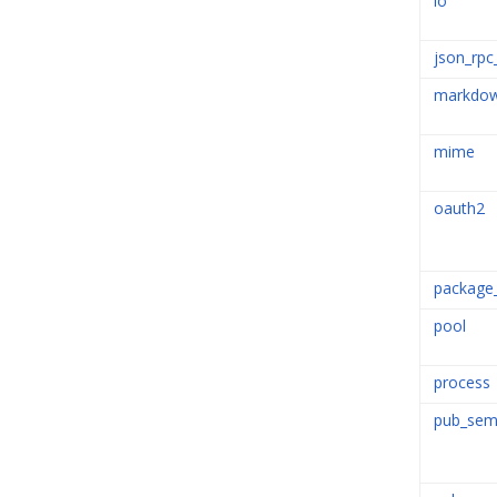
io
json_rpc
markdo
mime
oauth2
package
pool
process
pub_sem