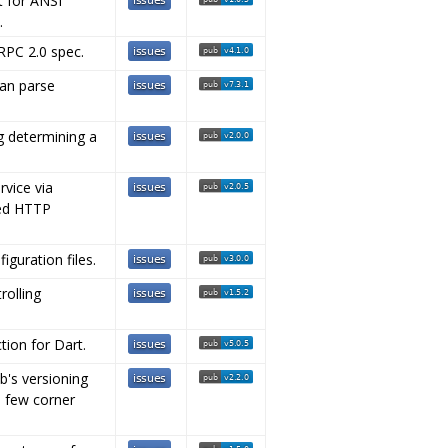
t for ANSI
.
-RPC 2.0 spec.
can parse
ng determining a
rvice via
zed HTTP
guration files.
rolling
tion for Dart.
b's versioning
 a few corner