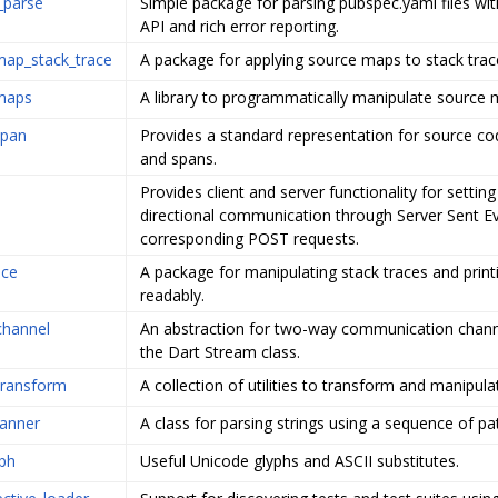
_parse
Simple package for parsing pubspec.yaml files wit
API and rich error reporting.
map_stack_trace
A package for applying source maps to stack trac
maps
A library to programmatically manipulate source m
span
Provides a standard representation for source co
and spans.
Provides client and server functionality for setting
directional communication through Server Sent E
corresponding POST requests.
ace
A package for manipulating stack traces and prin
readably.
channel
An abstraction for two-way communication chan
the Dart Stream class.
transform
A collection of utilities to transform and manipul
canner
A class for parsing strings using a sequence of pa
ph
Useful Unicode glyphs and ASCII substitutes.