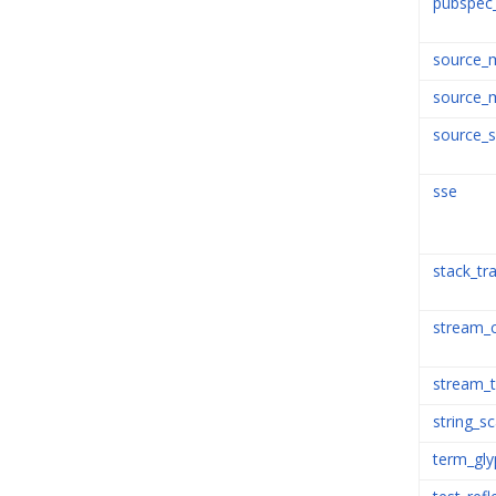
pubspec
source_
source_
source_
sse
stack_tr
stream_
stream_
string_s
term_gly