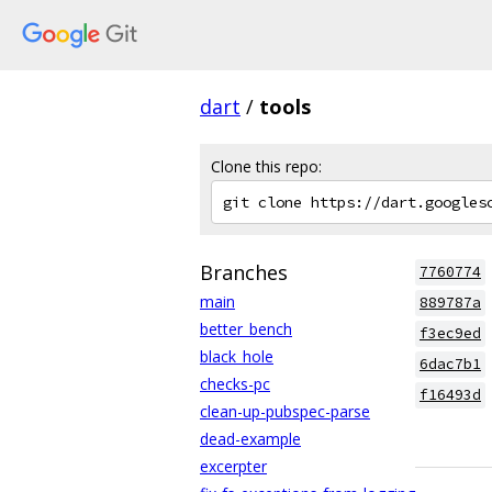
dart
/
tools
Clone this repo:
Branches
7760774
main
889787a
better_bench
f3ec9ed
black_hole
6dac7b1
checks-pc
f16493d
clean-up-pubspec-parse
dead-example
excerpter