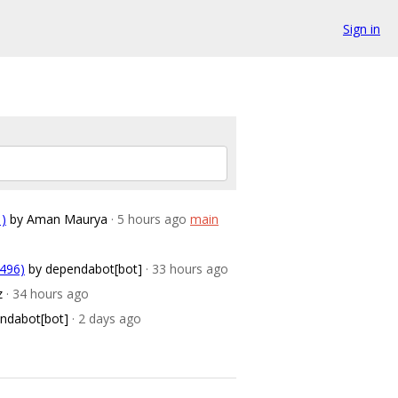
Sign in
1)
by Aman Maurya
· 5 hours ago
main
2496)
by dependabot[bot]
· 33 hours ago
z
· 34 hours ago
ndabot[bot]
· 2 days ago