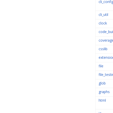
cli_confi
cli_util
clock
code_bui
coverag
csslib
extensio
file
file_test
glob
graphs
html