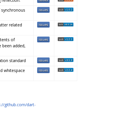
 reflection.
f synchronous
utter related
tents of
ve been added,
ation standard
nd whitespace
s://github.com/dart-