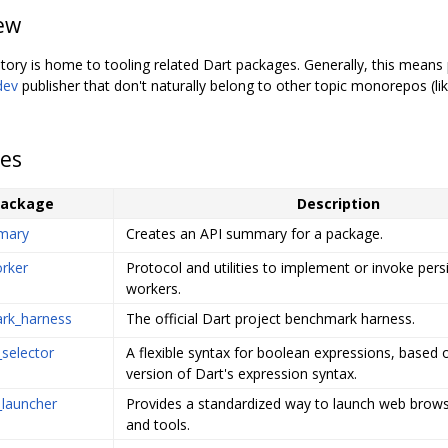
ew
itory is home to tooling related Dart packages. Generally, this mean
dev
publisher that don't naturally belong to other topic monorepos (li
.
es
ackage
Description
mary
Creates an API summary for a package.
rker
Protocol and utilities to implement or invoke pers
workers.
rk_harness
The official Dart project benchmark harness.
selector
A flexible syntax for boolean expressions, based o
version of Dart's expression syntax.
launcher
Provides a standardized way to launch web browse
and tools.