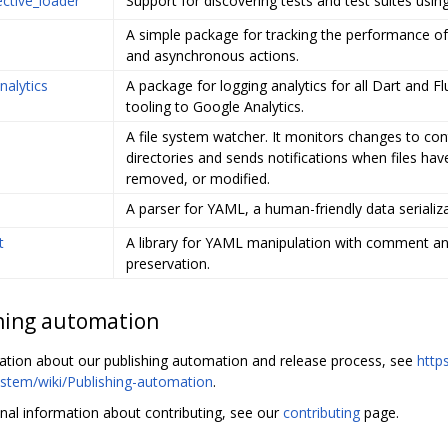
ective_loader
Support for discovering tests and test suites using
A simple package for tracking the performance o
and asynchronous actions.
nalytics
A package for logging analytics for all Dart and Fl
tooling to Google Analytics.
A file system watcher. It monitors changes to con
directories and sends notifications when files ha
removed, or modified.
A parser for YAML, a human-friendly data serializ
t
A library for YAML manipulation with comment a
preservation.
hing automation
ation about our publishing automation and release process, see
http
stem/wiki/Publishing-automation
.
onal information about contributing, see our
contributing
page.