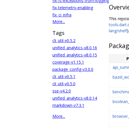
fix-fs-exceptions-from-logging
Overvi
fix-telemetry-enabling
fix_ci_infra
This repos
More...
tools.dart.
lang/shelf
)
Tags
cli_util-v0.5.2
Packag
unified_analytics-v8.0.16
unified_analytics-v8.0.15
P
coverage-v1.15.1
api_sum
package_config-v3.0.0
cli_util-v0.5.1
bazel_wo
cli_util-v0.5.0
sse-v4.2.0
benchma
unified_analytics-v8.0.14
boolean_
markdown-v7.3.1
browser_
More...