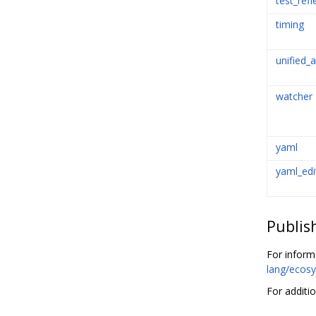
test_refl
timing
unified_a
watcher
yaml
yaml_edi
Publis
For inform
lang/ecosy
For additi