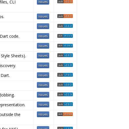
iles, CLI
ps.
 Dart code.
 Style Sheets).
iscovery.
 Dart.
globbing.
epresentation.
outside the