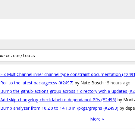
Fix MultiChannel inner channel type constraint documentation (#249
Roll to the latest package:csv (#2497)
by Nate Bosch
· 5 hours ago
Bump the github-actions group across 1 directory with 8 updates (#
Add skip-changelog-check label to dependabot PRs (#2495)
by Morit
Bump analyzer from 10.2.0 to 14.1.0 in /pkgs/graphs (#2493)
by depe
More »