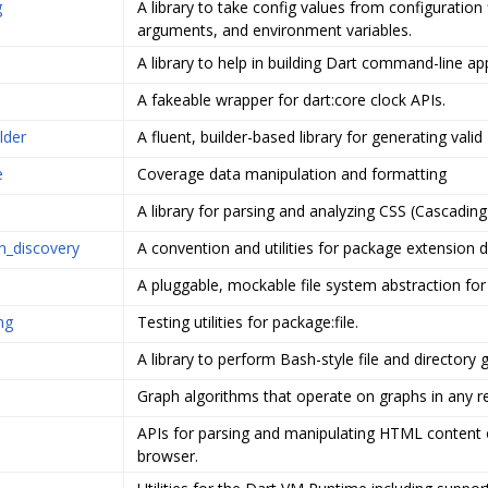
g
A library to take config values from configuration f
arguments, and environment variables.
A library to help in building Dart command-line ap
A fakeable wrapper for dart:core clock APIs.
lder
A fluent, builder-based library for generating valid
e
Coverage data manipulation and formatting
A library for parsing and analyzing CSS (Cascading
n_discovery
A convention and utilities for package extension d
A pluggable, mockable file system abstraction for
ing
Testing utilities for package:file.
A library to perform Bash-style file and directory 
Graph algorithms that operate on graphs in any r
APIs for parsing and manipulating HTML content 
browser.