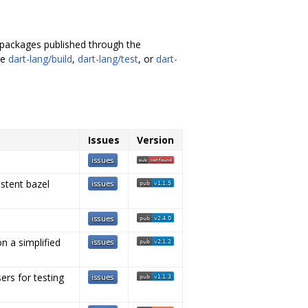
s packages published through the
ke
dart-lang/build
,
dart-lang/test
, or
dart-
Issues
Version
istent bazel
n a simplified
rs for testing