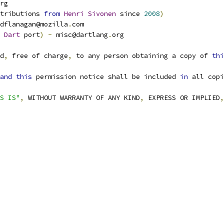
rg
tributions 
from
Henri
Sivonen
 since 
2008
)
dflanagan@mozilla
.
com
 
Dart
 port
)
-
 misc@dartlang
.
org
d
,
 free of charge
,
 to any person obtaining a copy of 
thi
and
this
 permission notice shall be included 
in
 all copi
S IS"
,
 WITHOUT WARRANTY OF ANY KIND
,
 EXPRESS OR IMPLIED
,