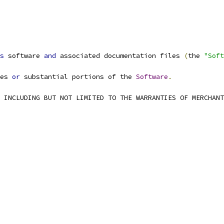
s
 software 
and
 associated documentation files 
(
the 
"Soft
es 
or
 substantial portions of the 
Software
.
 INCLUDING BUT NOT LIMITED TO THE WARRANTIES OF MERCHANT