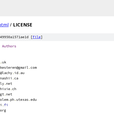
html
/
LICENSE
49950a1571ae1d [
file
]
Authors
.
uk
kesteren@gmail
.
com
@lachy
.
id
.
au
nashii
.
ca
ly
.
net
hixie
.
ch
gt
.
net
olem
.
ph
.
utexas
.
edu
i
.
fi
org