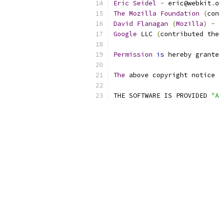
Eric
Seidel
-
 eric@webkit
.
o
The
Mozilla
Foundation
(
con
David
Flanagan
(
Mozilla
)
-
 
Google
 LLC 
(
contributed the
Permission
is
 hereby grante
The
 above copyright notice 
THE SOFTWARE IS PROVIDED 
"A