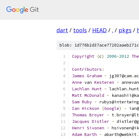
dart
/
tools
/
HEAD
/
.
/
pkgs
/
blob: 1d776b2d37ace77202aaeb271c
Copyright
(
c
)
2006
-
2012
The
Contributors
:
James
Graham
-
 jg307@cam
.
ac
Anne
 van 
Kesteren
-
 annevan
Lachlan
Hunt
-
 lachlan
.
hunt
Matt
McDonald
-
 kanashii@ka
Sam
Ruby
-
 rubys@intertwing
Ian
Hickson
(
Google
)
-
 ian@
Thomas
Broyer
-
 t
.
broyer@lt
Jacques
Distler
-
 distler@g
Henri
Sivonen
-
 hsivonen@ik
Adam
Barth
-
 abarth@webkit
.