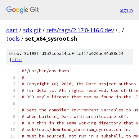
Sign in
dart
/
sdk.git
/
refs/tags/2.17.0-116.0.dev
/
.
/
tools
/
set_x64_sysroot.sh
blob: 9c199ffd3b2cdea24cc9fccf14b020ae44a98c24
[
file
]
#!/usr/bin/env bash
#
# Copyright (c) 2016, the Dart project authors.
# for details. All rights reserved. Use of this
# BSD-style license that can be found in the LI
# Sets the compiler environment variables to us
# when building Dart with architecture x64.
# Run this in the same working directory that y
# sdk/tools/download_chromium_sysroot.sh in.
# Must be sourced, not run in a subshell, to mo