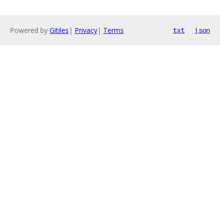
Powered by
Gitiles
|
Privacy
|
Terms
txt
json