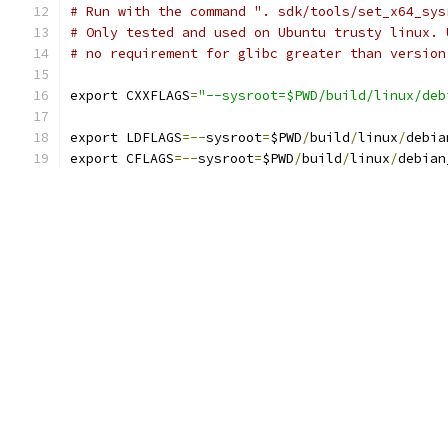
# Run with the command ". sdk/tools/set_x64_sys
# Only tested and used on Ubuntu trusty linux. 
# no requirement for glibc greater than version
export CXXFLAGS
=
"--sysroot=$PWD/build/linux/deb
export LDFLAGS
=--
sysroot
=
$PWD
/
build
/
linux
/
debia
export CFLAGS
=--
sysroot
=
$PWD
/
build
/
linux
/
debian