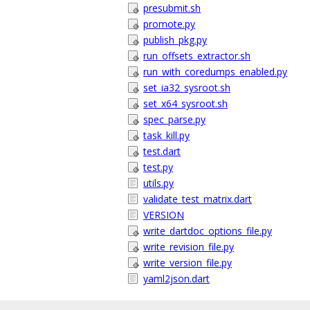
presubmit.sh
promote.py
publish_pkg.py
run_offsets_extractor.sh
run_with_coredumps_enabled.py
set_ia32_sysroot.sh
set_x64_sysroot.sh
spec_parse.py
task_kill.py
test.dart
test.py
utils.py
validate_test_matrix.dart
VERSION
write_dartdoc_options_file.py
write_revision_file.py
write_version_file.py
yaml2json.dart