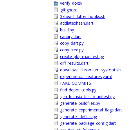
verify_docs/
.gitignore
3xhead_flutter_hooks.sh
addlatexhash.dart
build.py
canary.dart
copy_dart.py
copy_tree.py
create_pkg_manifest.py
diff_results.dart
download_chromium_sysroot.sh
experimental_features.yaml
FAKE_COMMITS
find_depot_tools.py
gen_fuchsia_test_manifest.py
generate_buildfiles.py
generate_experimental_flags.dart
generate_idefiles.py
generate_package_config.dart
get_dot_git_folder.py