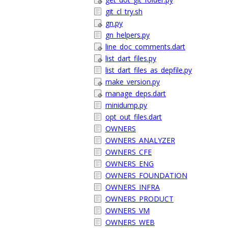
git_cl_try.sh
gn.py
gn_helpers.py
line_doc_comments.dart
list_dart_files.py
list_dart_files_as_depfile.py
make_version.py
manage_deps.dart
minidump.py
opt_out_files.dart
OWNERS
OWNERS_ANALYZER
OWNERS_CFE
OWNERS_ENG
OWNERS_FOUNDATION
OWNERS_INFRA
OWNERS_PRODUCT
OWNERS_VM
OWNERS_WEB