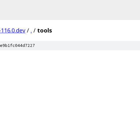
-116.0.dev
/
.
/
tools
e9b1fc044d7227