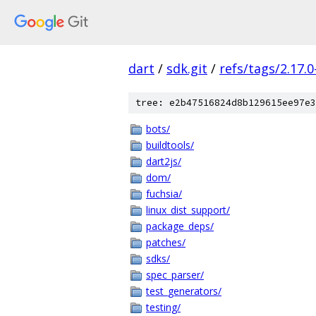
dart
/
sdk.git
/
refs/tags/2.17.0
tree: e2b47516824d8b129615ee97e3
bots/
buildtools/
dart2js/
dom/
fuchsia/
linux_dist_support/
package_deps/
patches/
sdks/
spec_parser/
test_generators/
testing/