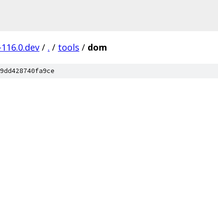
-116.0.dev
/
.
/
tools
/
dom
9dd428740fa9ce