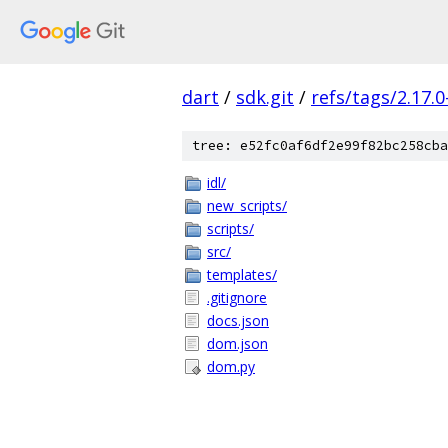
dart
/
sdk.git
/
refs/tags/2.17.0
tree: e52fc0af6df2e99f82bc258cba
idl/
new_scripts/
scripts/
src/
templates/
.gitignore
docs.json
dom.json
dom.py