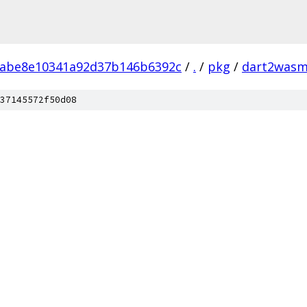
5abe8e10341a92d37b146b6392c
/
.
/
pkg
/
dart2was
37145572f50d08