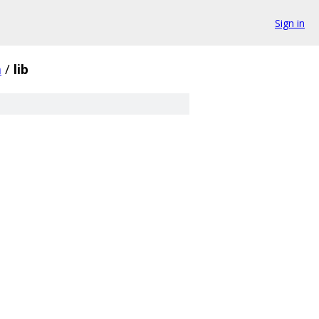
Sign in
m
/
lib