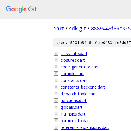
dart
/
sdk.git
/
8889448f89c33
tree: 9201b9446cb1ae0f83efe7dd97
class_info.dart
closures.dart
code_generator.dart
compile.dart
constants.dart
constants_backend.dart
dispatch_table.dart
functions.dart
globals.dart
intrinsics.dart
param_info.dart
reference_extensions.dart