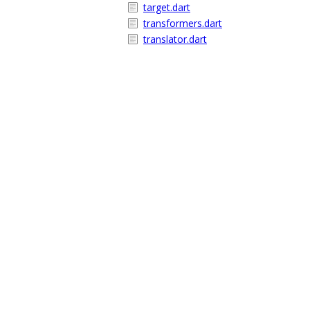
target.dart
transformers.dart
translator.dart