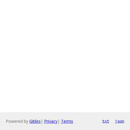
Powered by
Gitiles
|
Privacy
|
Terms
txt
json