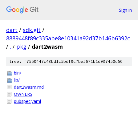
Sign in
dart
/
sdk.git
/
8889448f89c335abe8e10341a92d37b146b6392c
/
.
/
pkg
/
dart2wasm
tree: f7550447c43bd1c5bdf9c7be5671b1d937450c50
bin/
lib/
dart2wasm.md
OWNERS
pubspec.yaml