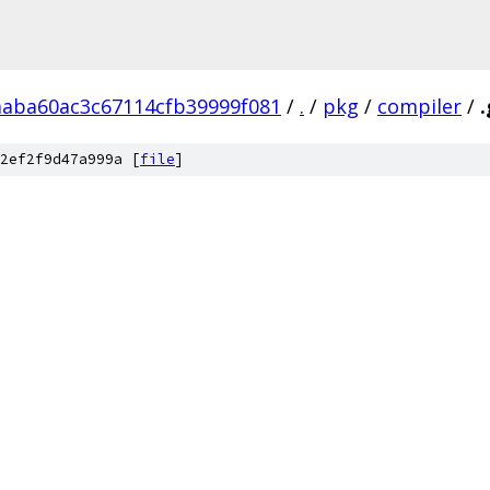
aaba60ac3c67114cfb39999f081
/
.
/
pkg
/
compiler
/
.
2ef2f9d47a999a [
file
]