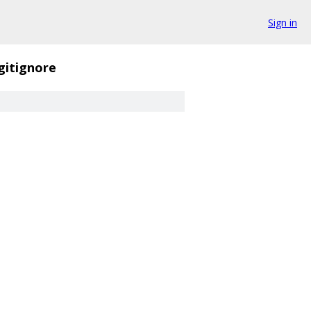
Sign in
gitignore