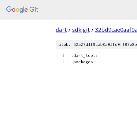
dart
/
sdk.git
/
32bd9cae0aaf0
blob: 52a27d1f9cab3a95fd9ff97e8b
.
dart_tool
/
.
packages