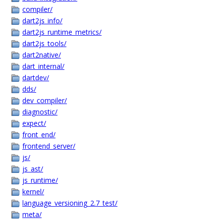
compiler/
dart2js_info/
dart2js_runtime_metrics/
dart2js_tools/
dart2native/
dart_internal/
dartdev/
dds/
dev_compiler/
diagnostic/
expect/
front_end/
frontend_server/
js/
js_ast/
js_runtime/
kernel/
language_versioning_2.7_test/
meta/