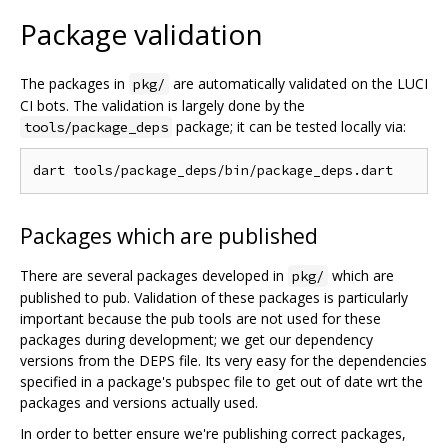
Package validation
The packages in
are automatically validated on the LUCI
pkg/
CI bots. The validation is largely done by the
package; it can be tested locally via:
tools/package_deps
Packages which are published
There are several packages developed in
which are
pkg/
published to pub. Validation of these packages is particularly
important because the pub tools are not used for these
packages during development; we get our dependency
versions from the DEPS file. Its very easy for the dependencies
specified in a package's pubspec file to get out of date wrt the
packages and versions actually used.
In order to better ensure we're publishing correct packages,