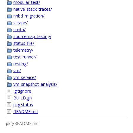
modular_test/
native_stack_traces/
nnbd_migration/
scrape/
smith/
sourcemap_testing/
status_file/
telemetry/
test_runner/
testing/
vm/
vm_service/
vm_snapshot_analysis/
.gitignore
BUILD.gn
pkg.status
README.md
pkg/README.md