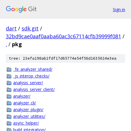
Sign in
dart
/
sdk.git
/
32bd9cae0aaf0aaba60ac3c67114cfb39999f081
/
.
/
pkg
tree: 23efa198ab2fdf17d65774e54f56d1635024e3ea
_fe_analyzer_shared/
_js_interop_checks/
analysis_server/
analysis_server_client/
analyzer/
analyzer_cli/
analyzer_plugin/
analyzer_utilities/
async_helper/
build_integration/