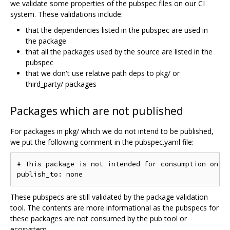
we validate some properties of the pubspec files on our CI
system. These validations include:
that the dependencies listed in the pubspec are used in
the package
that all the packages used by the source are listed in the
pubspec
that we don't use relative path deps to pkg/ or
third_party/ packages
Packages which are not published
For packages in pkg/ which we do not intend to be published,
we put the following comment in the pubspec.yaml file:
# This package is not intended for consumption on pu
These pubspecs are still validated by the package validation
tool. The contents are more informational as the pubspecs for
these packages are not consumed by the pub tool or
ecosystem.