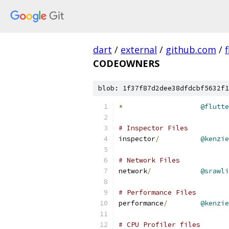
dart
/
external
/
github.com
/
f
CODEOWNERS
blob: 1f37f87d2dee38dfdcbf5632f1
*
@flutte
# Inspector Files
inspector
/
@kenzie
# Network Files
network
/
@srawli
# Performance Files
performance
/
@kenzie
# CPU Profiler files