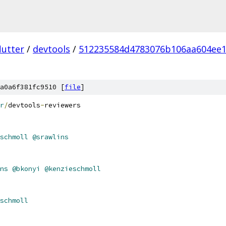
lutter
/
devtools
/
512235584d4783076b106aa604ee
a0a6f381fc9510 [
file
]
r
/
devtools
-
reviewers
schmoll
@srawlins
ns
@bkonyi
@kenzieschmoll
schmoll