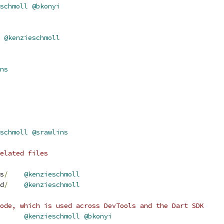
schmoll
@bkonyi
@kenzieschmoll
ns
schmoll
@srawlins
elated files
s
/
@kenzieschmoll
d
/
@kenzieschmoll
ode, which is used across DevTools and the Dart SDK
@kenzieschmoll
@bkonyi