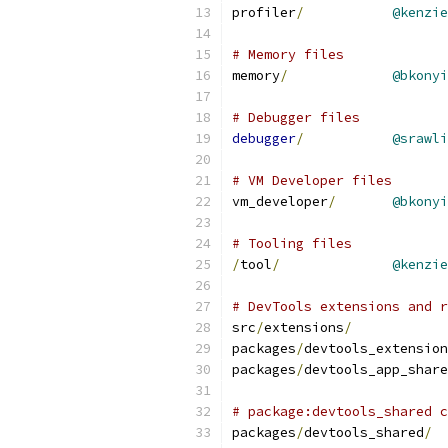
profiler
/
@kenzie
# Memory files
memory
/
@bkonyi
# Debugger files
debugger
/
@srawli
# VM Developer files
vm_developer
/
@bkonyi
# Tooling files
/
tool
/
@kenzie
# DevTools extensions and r
src
/
extensions
/
packages
/
devtools_extension
packages
/
devtools_app_share
# package:devtools_shared c
packages
/
devtools_shared
/