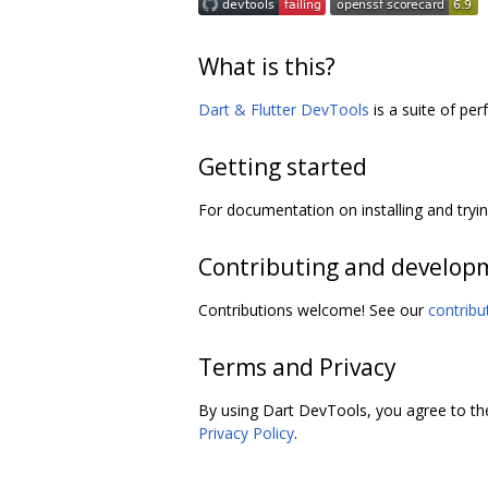
What is this?
Dart & Flutter DevTools
is a suite of per
Getting started
For documentation on installing and try
Contributing and develop
Contributions welcome! See our
contribu
Terms and Privacy
By using Dart DevTools, you agree to t
Privacy Policy
.