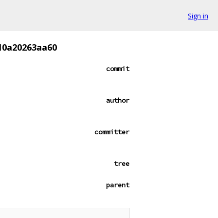
Sign in
10a20263aa60
commit
author
committer
tree
parent