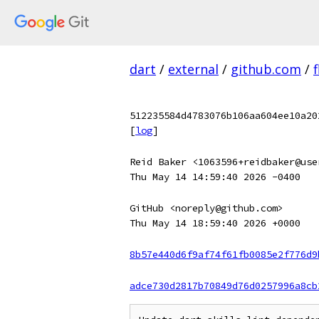
dart
/
external
/
github.com
/
f
512235584d4783076b106aa604ee10a20
[
log
]
Reid Baker <1063596+reidbaker@use
Thu May 14 14:59:40 2026 -0400
GitHub <noreply@github.com>
Thu May 14 18:59:40 2026 +0000
8b57e440d6f9af74f61fb0085e2f776d9
adce730d2817b70849d76d0257996a8cb