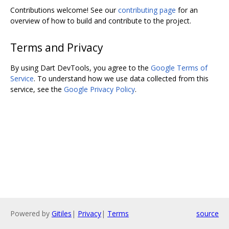
Contributions welcome! See our
contributing page
for an
overview of how to build and contribute to the project.
Terms and Privacy
By using Dart DevTools, you agree to the
Google Terms of
Service
. To understand how we use data collected from this
service, see the
Google Privacy Policy
.
Powered by
Gitiles
|
Privacy
|
Terms
source