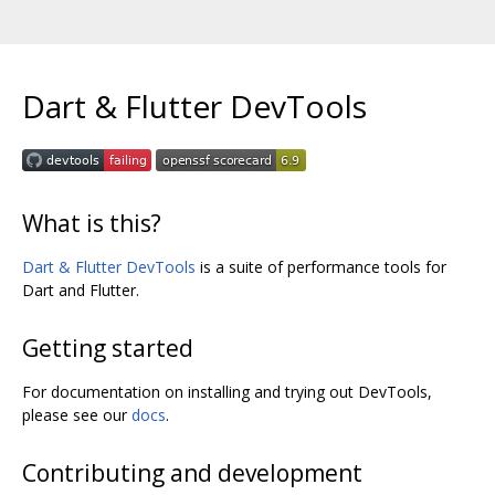
Dart & Flutter DevTools
What is this?
Dart & Flutter DevTools
is a suite of performance tools for
Dart and Flutter.
Getting started
For documentation on installing and trying out DevTools,
please see our
docs
.
Contributing and development