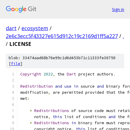
Sign in
dart
/
ecosystem
/
2e6c3ecc5f43327e615d912c19c2169d1ff5a227
/
.
/
LICENSE
blob: 33474aad68b76e99c1d6d453b71c11333fe30750
[
file
]
Copyright
2022
,
 the 
Dart
 project authors
.
Redistribution
and
use
in
 source 
and
 binary for
modification
,
 are permitted provided that the f
met
:
*
Redistributions
 of source code must retai
      notice
,
this
 list of conditions 
and
 the f
*
Redistributions
in
 binary form must repro
      copyright notice
,
this
 list of conditions