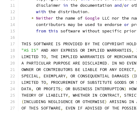
      disclaimer 
in
 the documentation 
and
/
or
 ot
with
 the distribution
.
*
Neither
 the name of 
Google
 LLC nor the na
      contributors may be used to endorse 
or
 pr
from
this
 software without specific prior
THIS SOFTWARE IS PROVIDED BY THE COPYRIGHT HOLD
"AS IS"
 AND ANY EXPRESS OR IMPLIED WARRANTIES
,
 
LIMITED TO
,
 THE IMPLIED WARRANTIES OF MERCHANTA
A PARTICULAR PURPOSE ARE DISCLAIMED
.
 IN NO EVEN
OWNER OR CONTRIBUTORS BE LIABLE FOR ANY DIRECT
,
SPECIAL
,
 EXEMPLARY
,
 OR CONSEQUENTIAL DAMAGES 
(
I
LIMITED TO
,
 PROCUREMENT OF SUBSTITUTE GOODS OR 
DATA
,
 OR PROFITS
;
 OR BUSINESS INTERRUPTION
)
 HOW
THEORY OF LIABILITY
,
 WHETHER IN CONTRACT
,
 STRIC
(
INCLUDING NEGLIGENCE OR OTHERWISE
)
 ARISING IN 
OF THIS SOFTWARE
,
 EVEN IF ADVISED OF THE POSSIB