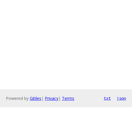
Powered by
Gitiles
|
Privacy
|
Terms
txt
json