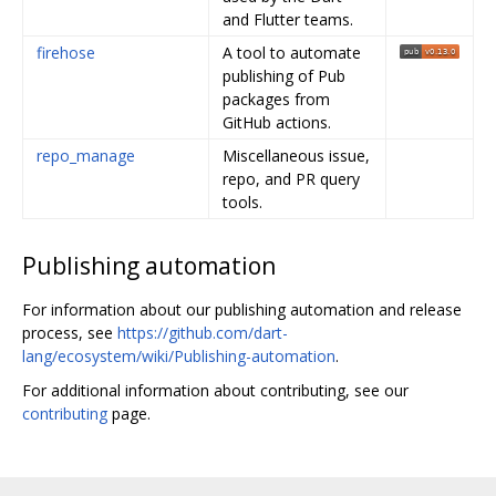
and Flutter teams.
firehose
A tool to automate
publishing of Pub
packages from
GitHub actions.
repo_manage
Miscellaneous issue,
repo, and PR query
tools.
Publishing automation
For information about our publishing automation and release
process, see
https://github.com/dart-
lang/ecosystem/wiki/Publishing-automation
.
For additional information about contributing, see our
contributing
page.