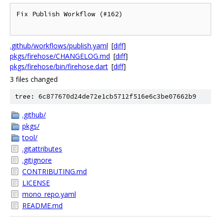
Fix Publish Workflow (#162)

.github/workflows/publish.yaml
[
diff
]
pkgs/firehose/CHANGELOG.md
[
diff
]
pkgs/firehose/bin/firehose.dart
[
diff
]
3 files changed
tree: 6c877670d24de72e1cb5712f516e6c3be07662b9
.github/
pkgs/
tool/
.gitattributes
.gitignore
CONTRIBUTING.md
LICENSE
mono_repo.yaml
README.md