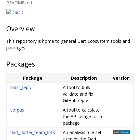
README.md
Overview
This repository is home to general Dart Ecosystem tools and
packages.
Packages
Package
Description
Version
blast_repo
A tool to bulk
validate and fix
GitHub repos.
corpus
A tool to calculate
the API usage for a
package.
dart_flutter_team_lints
An analysis rule set
used by the Dart