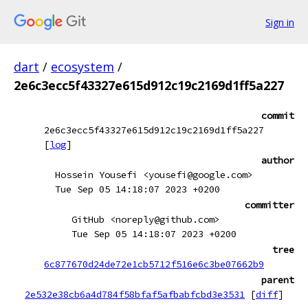
Sign in
dart
/
ecosystem
/
2e6c3ecc5f43327e615d912c19c2169d1ff5a227
commit
2e6c3ecc5f43327e615d912c19c2169d1ff5a227
[
log
]
author
Hossein Yousefi <yousefi@google.com>
Tue Sep 05 14:18:07 2023 +0200
committer
GitHub <noreply@github.com>
Tue Sep 05 14:18:07 2023 +0200
tree
6c877670d24de72e1cb5712f516e6c3be07662b9
parent
2e532e38cb6a4d784f58bfaf5afbabfcbd3e3531
[
diff
]