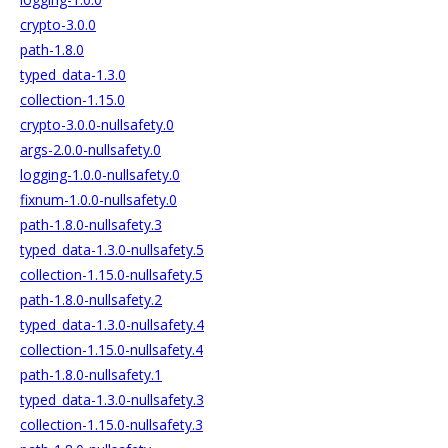
crypto-3.0.0
path-1.8.0
typed_data-1.3.0
collection-1.15.0
crypto-3.0.0-nullsafety.0
args-2.0.0-nullsafety.0
logging-1.0.0-nullsafety.0
fixnum-1.0.0-nullsafety.0
path-1.8.0-nullsafety.3
typed_data-1.3.0-nullsafety.5
collection-1.15.0-nullsafety.5
path-1.8.0-nullsafety.2
typed_data-1.3.0-nullsafety.4
collection-1.15.0-nullsafety.4
path-1.8.0-nullsafety.1
typed_data-1.3.0-nullsafety.3
collection-1.15.0-nullsafety.3