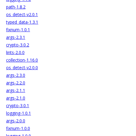
path-1.8.2
os_detect-v2.0.1
typed_data-1.3.1
fixnum-1.0.1
args-2.3.1
crypto-3.0.2
lints-2.0.0
collection-1.16.0
os_detect-v2.0.0
args-2.3.0
args-2.2.0
args-2.1.1
args-2.1.0
crypto-3.0.1
logging-1.0.1
args-2.0.0
fixnum-1.0.0
logging-1.0.0