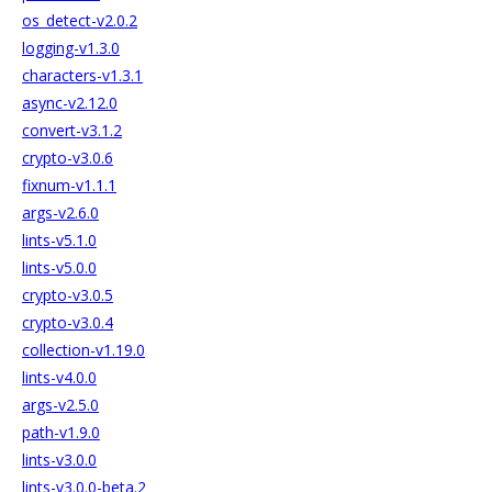
os_detect-v2.0.2
logging-v1.3.0
characters-v1.3.1
async-v2.12.0
convert-v3.1.2
crypto-v3.0.6
fixnum-v1.1.1
args-v2.6.0
lints-v5.1.0
lints-v5.0.0
crypto-v3.0.5
crypto-v3.0.4
collection-v1.19.0
lints-v4.0.0
args-v2.5.0
path-v1.9.0
lints-v3.0.0
lints-v3.0.0-beta.2