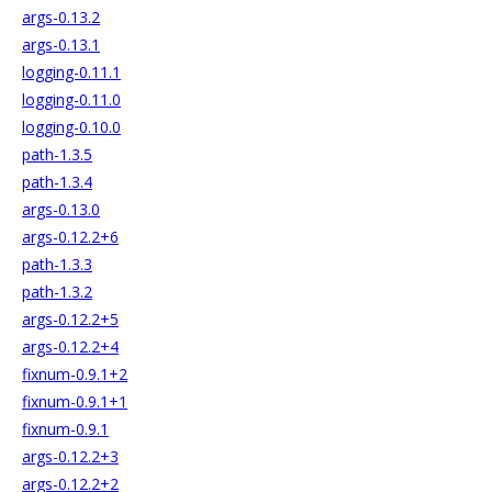
args-0.13.2
args-0.13.1
logging-0.11.1
logging-0.11.0
logging-0.10.0
path-1.3.5
path-1.3.4
args-0.13.0
args-0.12.2+6
path-1.3.3
path-1.3.2
args-0.12.2+5
args-0.12.2+4
fixnum-0.9.1+2
fixnum-0.9.1+1
fixnum-0.9.1
args-0.12.2+3
args-0.12.2+2