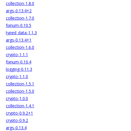
collection-1.8.0
args-0.13.4+2
collection-1.7.0
fixnum-0.10.5
typed_data-1.1.3
args-0.13.4+1
collection-1.6.0
crypto-1.1.1
fixnum-0.10.4
logging-0.11.3
crypto-1.1.0
collection-1.5.1
collection-1.5.0
crypto-1.0.0
collection-1.4.1
crypto-0.9.2+1
crypto-0.9.2
args-0.13.4