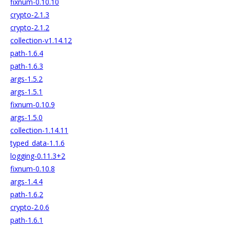
fixnum-0.10.10
crypto-2.1.3
crypto-2.1.2
collection-v1.14.12
path-1.6.4
path-1.6.3
args-1.5.2
args-1.5.1
fixnum-0.10.9
args-1.5.0
collection-1.14.11
typed_data-1.1.6
logging-0.11.3+2
fixnum-0.10.8
args-1.4.4
path-1.6.2
crypto-2.0.6
path-1.6.1