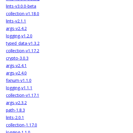
lints-v3.0.0-beta
collection-v1.18.0
lints-v2.1.1
args-v2.4.2
logging-v1.2.0
typed_data-v1.3.2
collection-v1.17.2
crypto-3.0.3
args-v2.4.1
args-v2.4.0
fixnum-v1.1.0
logging-v1.1.1
collection-v1.17.1
args-v2.3.2
path-1.8.3
lints-2.0.1
collection-1.17.0
logging-1.1.0