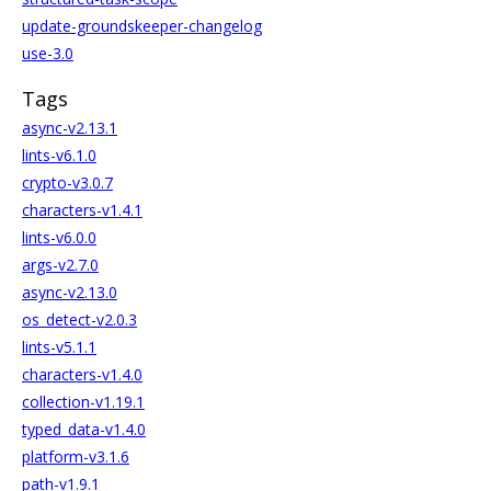
update-groundskeeper-changelog
use-3.0
Tags
async-v2.13.1
lints-v6.1.0
crypto-v3.0.7
characters-v1.4.1
lints-v6.0.0
args-v2.7.0
async-v2.13.0
os_detect-v2.0.3
lints-v5.1.1
characters-v1.4.0
collection-v1.19.1
typed_data-v1.4.0
platform-v3.1.6
path-v1.9.1