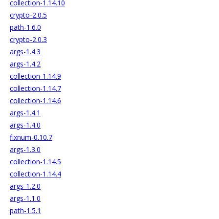
collection-1.14.10
crypto-2.0.5
path-1.6.0
crypto-2.0.3
args-1.4.3
args-1.4.2
collection-1.14.9
collection-1.14.7
collection-1.14.6
args-1.4.1
args-1.4.0
fixnum-0.10.7
args-1.3.0
collection-1.14.5
collection-1.14.4
args-1.2.0
args-1.1.0
path-1.5.1