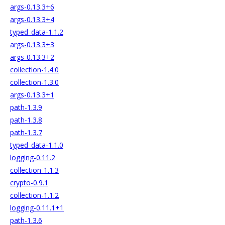
args-0.13.3+6
args-0.13.3+4
typed_data-1.1.2
args-0.13.3+3
args-0.13.3+2
collection-1.4.0
collection-1.3.0
args-0.13.3+1
path-1.3.9
path-1.3.8
path-1.3.7
typed_data-1.1.0
logging-0.11.2
collection-1.1.3
crypto-0.9.1
collection-1.1.2
logging-0.11.1+1
path-1.3.6