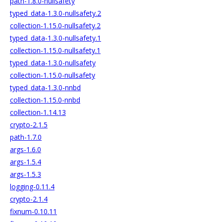
path-1.8.0-nullsafety
typed_data-1.3.0-nullsafety.2
collection-1.15.0-nullsafety.2
typed_data-1.3.0-nullsafety.1
collection-1.15.0-nullsafety.1
typed_data-1.3.0-nullsafety
collection-1.15.0-nullsafety
typed_data-1.3.0-nnbd
collection-1.15.0-nnbd
collection-1.14.13
crypto-2.1.5
path-1.7.0
args-1.6.0
args-1.5.4
args-1.5.3
logging-0.11.4
crypto-2.1.4
fixnum-0.10.11