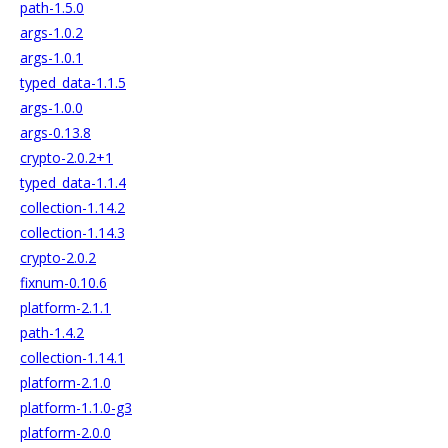
path-1.5.0
args-1.0.2
args-1.0.1
typed_data-1.1.5
args-1.0.0
args-0.13.8
crypto-2.0.2+1
typed_data-1.1.4
collection-1.14.2
collection-1.14.3
crypto-2.0.2
fixnum-0.10.6
platform-2.1.1
path-1.4.2
collection-1.14.1
platform-2.1.0
platform-1.1.0-g3
platform-2.0.0