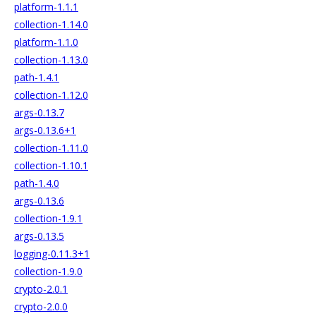
platform-1.1.1
collection-1.14.0
platform-1.1.0
collection-1.13.0
path-1.4.1
collection-1.12.0
args-0.13.7
args-0.13.6+1
collection-1.11.0
collection-1.10.1
path-1.4.0
args-0.13.6
collection-1.9.1
args-0.13.5
logging-0.11.3+1
collection-1.9.0
crypto-2.0.1
crypto-2.0.0