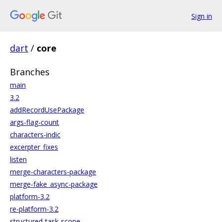
Sign in
dart
/
core
Branches
main
3.2
addRecordUsePackage
args-flag-count
characters-indic
excerpter_fixes
listen
merge-characters-package
merge-fake_async-package
platform-3.2
re-platform-3.2
structured-task-scope