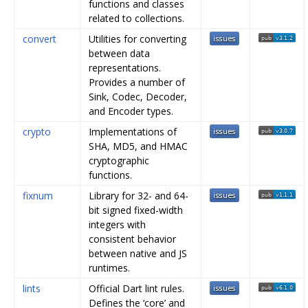
functions and classes
related to collections.
convert
Utilities for converting
between data
representations.
Provides a number of
Sink, Codec, Decoder,
and Encoder types.
crypto
Implementations of
SHA, MD5, and HMAC
cryptographic
functions.
fixnum
Library for 32- and 64-
bit signed fixed-width
integers with
consistent behavior
between native and JS
runtimes.
lints
Official Dart lint rules.
Defines the ‘core’ and