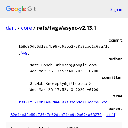
Sign in
dart
/
core
/
refs/tags/async-v2.13.1
commit
158d80dc6d17c7b967e655e27a859cbc1c6aa71d
[
log
]
author
Nate Bosch <nbosch@google.com>
Wed Mar 25 17:52:40 2026 -0700
committer
GitHub <noreply@github.com>
Wed Mar 25 17:52:40 2026 -0700
tree
f8431f5210b1ea6dee683a8bc5dc712cccd06cc3
parent
52e44b32e89e75047e62ddb744b9d2a024a08270
[
diff
]