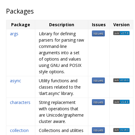
Packages
Package
Description
Issues
Version
args
Library for defining
parsers for parsing raw
command-line
arguments into a set
of options and values
using GNU and POSIX
style options.
async
Utility functions and
classes related to the
‘dart:async’ library.
characters
String replacement
with operations that
are Unicode/grapheme
cluster aware.
collection
Collections and utilities