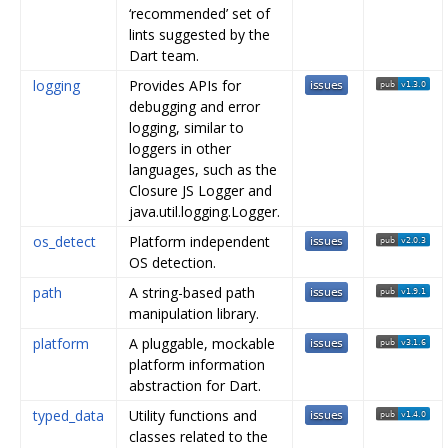
‘recommended’ set of
lints suggested by the
Dart team.
logging
Provides APIs for
debugging and error
logging, similar to
loggers in other
languages, such as the
Closure JS Logger and
java.util.logging.Logger.
os_detect
Platform independent
OS detection.
path
A string-based path
manipulation library.
platform
A pluggable, mockable
platform information
abstraction for Dart.
typed_data
Utility functions and
classes related to the