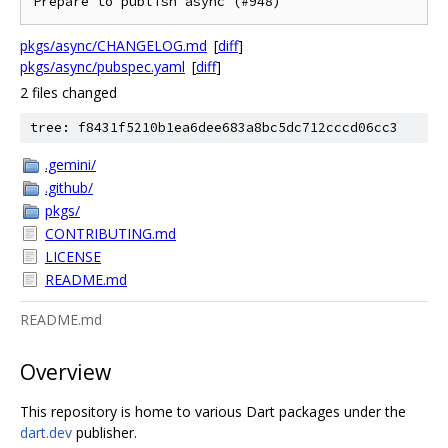
Prepare to publish async (#948)
pkgs/async/CHANGELOG.md
[
diff
]
pkgs/async/pubspec.yaml
[
diff
]
2 files changed
tree: f8431f5210b1ea6dee683a8bc5dc712cccd06cc3
.gemini/
.github/
pkgs/
CONTRIBUTING.md
LICENSE
README.md
README.md
Overview
This repository is home to various Dart packages under the
dart.dev
publisher.