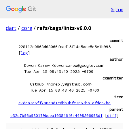
Sign in
dart
/
core
/
refs/tags/lints-v6.0.0
commit
228112c0868d08066fcad15f14c5ace5e5e1b995
[
log
]
author
Devon Carew <devoncarew@google.com>
Tue Apr 15 08:43:40 2025 -0700
committer
GitHub <noreply@github.com>
Tue Apr 15 08:43:40 2025 -0700
tree
e7dca2c6ff786e8d1cdbb3bfc3662ba1efdc67bc
parent
e32c7b96b980179bdea103846f0f4498506093df
[
diff
]