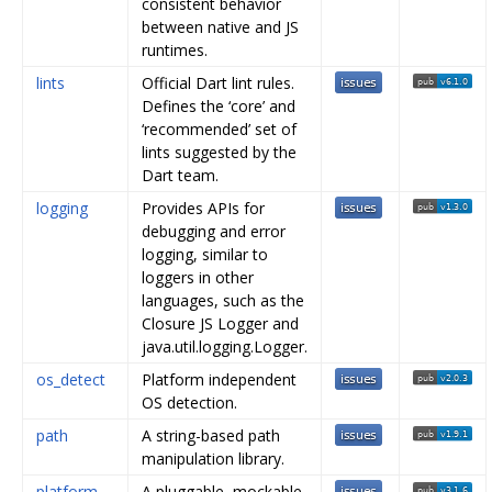
consistent behavior
between native and JS
runtimes.
lints
Official Dart lint rules.
Defines the ‘core’ and
‘recommended’ set of
lints suggested by the
Dart team.
logging
Provides APIs for
debugging and error
logging, similar to
loggers in other
languages, such as the
Closure JS Logger and
java.util.logging.Logger.
os_detect
Platform independent
OS detection.
path
A string-based path
manipulation library.
platform
A pluggable, mockable