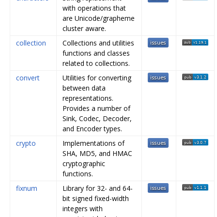
with operations that
are Unicode/grapheme
cluster aware.
collection
Collections and utilities
functions and classes
related to collections.
convert
Utilities for converting
between data
representations.
Provides a number of
Sink, Codec, Decoder,
and Encoder types.
crypto
Implementations of
SHA, MD5, and HMAC
cryptographic
functions.
fixnum
Library for 32- and 64-
bit signed fixed-width
integers with