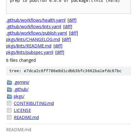
prep to publish 6.0.0 of package:lints (#878)

.github/workflows/health.yaml
[
diff
]
.github/workflows/lints.yaml
[
diff
]
.github/workflows/publish.yaml
[
diff
]
pkgs/lints/CHANGELOG.md
[
diff
]
pkgs/lints/README.md
[
diff
]
pkgs/lints/pubspec.yaml
[
diff
]
6 files changed
tree: e7dca2c6ff786e8d1cdbb3bfc3662ba1efdc67bc
.gemini/
.github/
pkgs/
CONTRIBUTING.md
LICENSE
README.md
README.md