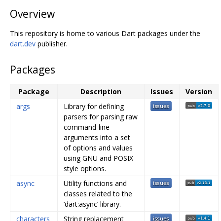
Overview
This repository is home to various Dart packages under the
dart.dev
publisher.
Packages
Package
Description
Issues
Version
args
Library for defining
parsers for parsing raw
command-line
arguments into a set
of options and values
using GNU and POSIX
style options.
async
Utility functions and
classes related to the
‘dart:async’ library.
characters
String replacement