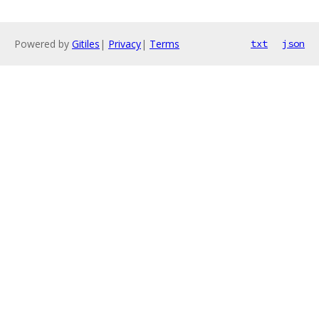
Powered by
Gitiles
|
Privacy
|
Terms
txt
json