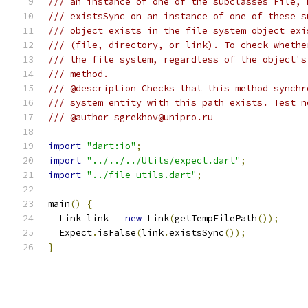
/// an instance of one of the subclasses File, 
/// existsSync on an instance of one of these s
/// object exists in the file system object exi
/// (file, directory, or link). To check whethe
/// the file system, regardless of the object's
/// method.
/// @description Checks that this method synchr
/// system entity with this path exists. Test n
/// @author sgrekhov@unipro.ru
import
"dart:io"
;
import
"../../../Utils/expect.dart"
;
import
"../file_utils.dart"
;
main
()
{
  Link link 
=
new
 Link
(
getTempFilePath
());
  Expect
.
isFalse
(
link
.
existsSync
());
}