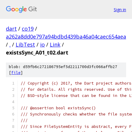
Sign in
dart
/
co19
/
a262a8dd0e797a94bdbd439ba46a04caec654aea
/
.
/
LibTest
/
io
/
Link
/
existsSync_A01_t02.dart
blob: d59fb6c272186795ef5d2211700d3fc066affb27
[
file
]
// Copyright (c) 2017, the Dart project authors
// for details. All rights reserved. Use of thi
// BSD-style license that can be found in the L
/// @assertion bool existsSync()
/// Synchronously checks whether the file syste
///
/// Since FileSystemEntity is abstract, every F