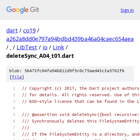
Sign in
dart
/
co19
/
a262a8dd0e797a94bdbd439ba46a04caec654aea
/
.
/
LibTest
/
io
/
Link
/
deleteSync_A04_t01.dart
blob: 56473fc04fa94b812d9f5c0c75aed43c3a5702f6
[
file
]
// Copyright (c) 2017, the Dart project authors
// for details. All rights reserved. Use of thi
// BSD-style license that can be found in the L
/// @assertion void deleteSync({bool recursive:
/// Synchronously deletes this FileSystemEntity
///
/// If the FileSystemEntity is a directory, and