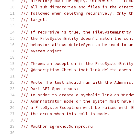
/// directory must be empty. Otherwise, if recu
/// all sub-directories and files in the direct
/// followed when deleting recursively. Only th
/// target.
///
/// If recursive is true, the FileSystemEntity 
/// the FileSystemEntity doesn't match the cont
/// behavior allows deleteSync to be used to un
/// system object.
///
/// Throws an exception if the FileSystemEntity
/// @description Checks that link delete doesn'
///
/// @note The test should run with the Administ
/// Dart API Spec reads:
/// In order to create a symbolic link on Windo
/// Administrator mode or the system must have 
/// a FileSystemException will be raised with E
/// the errno when this call is made.
///
/// @author sgrekhov@unipro.ru