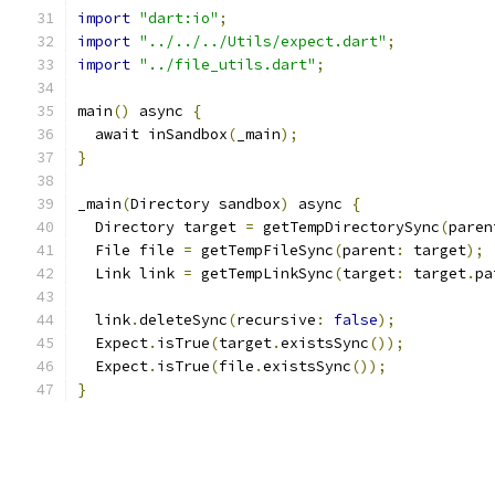
import
"dart:io"
;
import
"../../../Utils/expect.dart"
;
import
"../file_utils.dart"
;
main
()
 async 
{
  await inSandbox
(
_main
);
}
_main
(
Directory sandbox
)
 async 
{
  Directory target 
=
 getTempDirectorySync
(
paren
  File file 
=
 getTempFileSync
(
parent
:
 target
);
  Link link 
=
 getTempLinkSync
(
target
:
 target
.
pa
  link
.
deleteSync
(
recursive
:
false
);
  Expect
.
isTrue
(
target
.
existsSync
());
  Expect
.
isTrue
(
file
.
existsSync
());
}