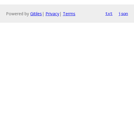
Powered by
Gitiles
|
Privacy
|
Terms
txt
json