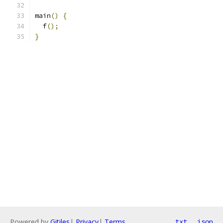
main
()
{
  f
();
}
Powered by
Gitiles
|
Privacy
|
Terms
txt
json