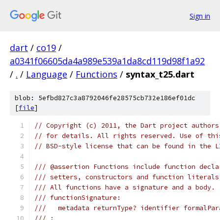
Sign in
dart
/
co19
/
a0341f06605da4a989e539a1da8cd119d98f1a92
/
.
/
Language
/
Functions
/
syntax_t25.dart
blob: 5efbd827c3a8792046fe28575cb732e186ef01dc
[
file
]
// Copyright (c) 2011, the Dart project authors
// for details. All rights reserved. Use of thi
// BSD-style license that can be found in the L
/// @assertion Functions include function decla
/// setters, constructors and function literals
/// All functions have a signature and a body.
/// functionSignature:
///   metadata returnType? identifier formalPar
/// ;