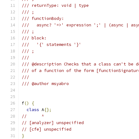
/// returnType: void | type
/// ;
/// functionBody:
///   async? '=>' expression ';' | (async | asy
/// ;
/// block:
///   '{' statements '}'
/// ;
///
/// @description Checks that a class can't be d
/// of a function of the form [functionSignatur
///
/// @author msyabro
f
()
{
class
 A
{};
//      ^
// [analyzer] unspecified
// [cfe] unspecified
}