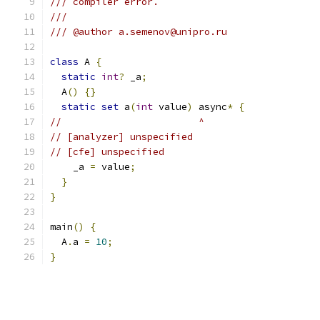
/// compiler error.
///
/// @author a.semenov@unipro.ru
class
 A 
{
static
int
?
 _a
;
  A
()
{}
static
set
 a
(
int
 value
)
 async
*
{
//                        ^
// [analyzer] unspecified
// [cfe] unspecified
    _a 
=
 value
;
}
}
main
()
{
  A
.
a 
=
10
;
}