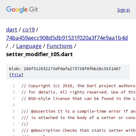
Sign in
dart
/
co19
/
74ba459aecc908d5db91531f020a3f74e9aa1b4d
/
.
/
Language
/
Functions
/
setter_modifier_t05.dart
blob: 266f512052275dfdafa275738f0fbb26c5331407
[
file
]
// Copyright (c) 2016, the Dart project authors
// for details. All rights reserved. Use of thi
// BSD-style license that can be found in the L
/// @assertion It is a compile-time error if an
/// is attached to the body of a setter or cons
///
/// @description Checks that static setter with