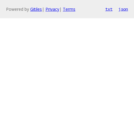
Powered by
Gitiles
|
Privacy
|
Terms
txt
json