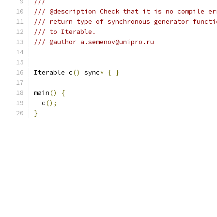
///
/// @description Check that it is no compile er
/// return type of synchronous generator functi
/// to Iterable.
/// @author a.semenov@unipro.ru
Iterable c
()
 sync
*
{
}
main
()
{
  c
();
}