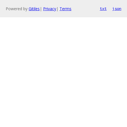
Powered by
Gitiles
|
Privacy
|
Terms
txt
json