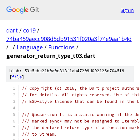
Sign in
dart
/
co19
/
74ba459aecc908d5db91531f020a3f74e9aa1b4d
/
.
/
Language
/
Functions
/
generator_return_type_t03.dart
blob: 53c5cbc21b0a0c818f1ab47209d092126d7045f9
[
file
]
// Copyright (c) 2016, the Dart project authors
// for details. All rights reserved. Use of thi
// BSD-style license that can be found in the L
/// @assertion It is a static warning if the de
/// marked sync* may not be assigned to Iterabl
/// the declared return type of a function mark
/// to Stream.