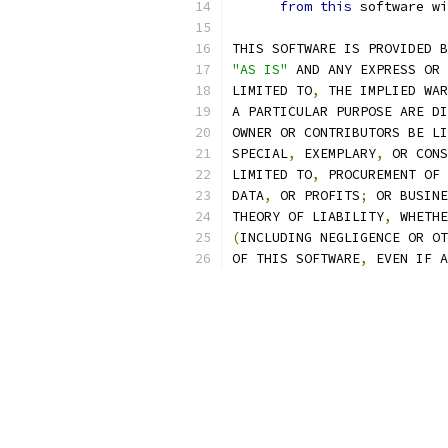
from
this
 software wi
THIS SOFTWARE IS PROVIDED B
"AS IS"
 AND ANY EXPRESS OR 
LIMITED TO
,
 THE IMPLIED WAR
A PARTICULAR PURPOSE ARE DI
OWNER OR CONTRIBUTORS BE LI
SPECIAL
,
 EXEMPLARY
,
 OR CONS
LIMITED TO
,
 PROCUREMENT OF 
DATA
,
 OR PROFITS
;
 OR BUSINE
THEORY OF LIABILITY
,
 WHETHE
(
INCLUDING NEGLIGENCE OR OT
OF THIS SOFTWARE
,
 EVEN IF A