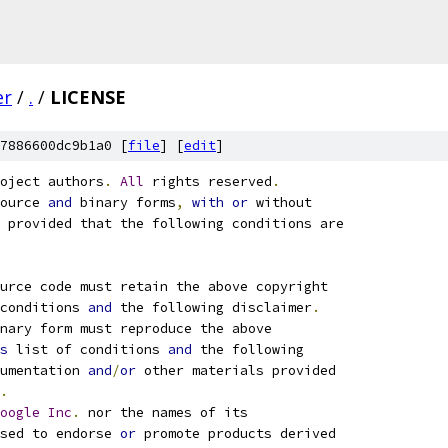
er
/
.
/
LICENSE
7886600dc9b1a0 [
file
] [
edit
]
oject authors
.
All
 rights reserved
.
ource 
and
 binary forms
,
with
or
 without
 provided that the following conditions are
ource code must retain the above copyright
conditions 
and
 the following disclaimer
.
nary form must reproduce the above
s
 list of conditions 
and
 the following
umentation 
and
/
or
 other materials provided
.
oogle
Inc
.
 nor the names of its
sed to endorse 
or
 promote products derived