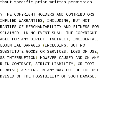
thout specific prior written permission
.
Y THE COPYRIGHT HOLDERS AND CONTRIBUTORS
IMPLIED WARRANTIES
,
 INCLUDING
,
 BUT NOT
RANTIES OF MERCHANTABILITY AND FITNESS FOR
SCLAIMED
.
 IN NO EVENT SHALL THE COPYRIGHT
ABLE FOR ANY DIRECT
,
 INDIRECT
,
 INCIDENTAL
,
EQUENTIAL DAMAGES 
(
INCLUDING
,
 BUT NOT
SUBSTITUTE GOODS OR SERVICES
;
 LOSS OF USE
,
SS INTERRUPTION
)
 HOWEVER CAUSED AND ON ANY
R IN CONTRACT
,
 STRICT LIABILITY
,
 OR TORT
HERWISE
)
 ARISING IN ANY WAY OUT OF THE USE
DVISED OF THE POSSIBILITY OF SUCH DAMAGE
.