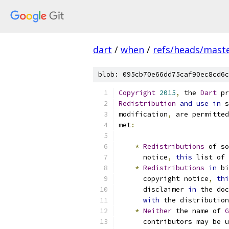
dart
/
when
/
refs/heads/mast
blob: 095cb70e66dd75caf90ec8cd6c
Copyright
2015
,
 the 
Dart
 pr
Redistribution
and
use
in
 s
modification
,
 are permitted
met
:
*
Redistributions
 of s
      notice
,
this
 list of 
*
Redistributions
in
 bi
      copyright notice
,
thi
      disclaimer 
in
 the doc
with
 the distribution
*
Neither
 the name of 
G
      contributors may be u