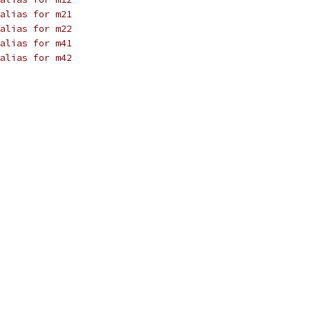
alias for m21
alias for m22
alias for m41
alias for m42