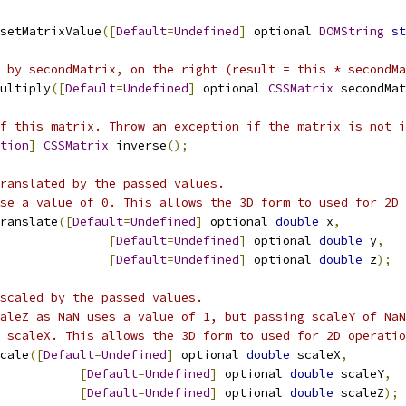
setMatrixValue
([
Default
=
Undefined
]
 optional 
DOMString
st
 by secondMatrix, on the right (result = this * secondMa
ultiply
([
Default
=
Undefined
]
 optional 
CSSMatrix
 secondMat
f this matrix. Throw an exception if the matrix is not i
tion
]
CSSMatrix
 inverse
();
ranslated by the passed values.
se a value of 0. This allows the 3D form to used for 2D 
ranslate
([
Default
=
Undefined
]
 optional 
double
 x
,
[
Default
=
Undefined
]
 optional 
double
 y
,
[
Default
=
Undefined
]
 optional 
double
 z
);
scaled by the passed values.
aleZ as NaN uses a value of 1, but passing scaleY of NaN
 scaleX. This allows the 3D form to used for 2D operatio
cale
([
Default
=
Undefined
]
 optional 
double
 scaleX
,
[
Default
=
Undefined
]
 optional 
double
 scaleY
,
[
Default
=
Undefined
]
 optional 
double
 scaleZ
);