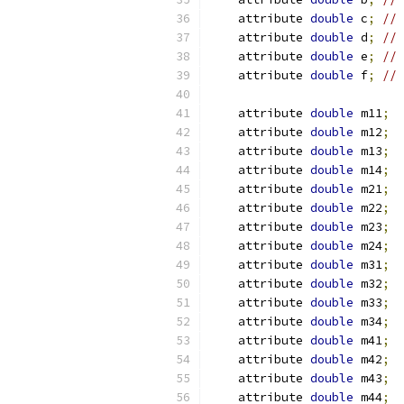
    attribute 
double
 c
;
// 
    attribute 
double
 d
;
// 
    attribute 
double
 e
;
// 
    attribute 
double
 f
;
// 
    attribute 
double
 m11
;
    attribute 
double
 m12
;
    attribute 
double
 m13
;
    attribute 
double
 m14
;
    attribute 
double
 m21
;
    attribute 
double
 m22
;
    attribute 
double
 m23
;
    attribute 
double
 m24
;
    attribute 
double
 m31
;
    attribute 
double
 m32
;
    attribute 
double
 m33
;
    attribute 
double
 m34
;
    attribute 
double
 m41
;
    attribute 
double
 m42
;
    attribute 
double
 m43
;
    attribute 
double
 m44
;