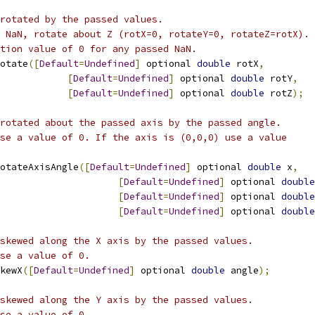
rotated by the passed values.
 NaN, rotate about Z (rotX=0, rotateY=0, rotateZ=rotX).
tion value of 0 for any passed NaN.    
otate
([
Default
=
Undefined
]
 optional 
double
 rotX
,
[
Default
=
Undefined
]
 optional 
double
 rotY
,
[
Default
=
Undefined
]
 optional 
double
 rotZ
);
rotated about the passed axis by the passed angle.
se a value of 0. If the axis is (0,0,0) use a value
otateAxisAngle
([
Default
=
Undefined
]
 optional 
double
 x
,
[
Default
=
Undefined
]
 optional 
double
[
Default
=
Undefined
]
 optional 
double
[
Default
=
Undefined
]
 optional 
double
skewed along the X axis by the passed values.
se a value of 0.
kewX
([
Default
=
Undefined
]
 optional 
double
 angle
);
skewed along the Y axis by the passed values.
se a value of 0.