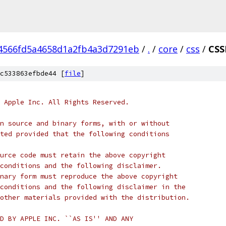
4566fd5a4658d1a2fb4a3d7291eb
/
.
/
core
/
css
/
CSS
c533863efbde44 [
file
]
 Apple Inc. All Rights Reserved.
n source and binary forms, with or without
ted provided that the following conditions
urce code must retain the above copyright
conditions and the following disclaimer.
nary form must reproduce the above copyright
conditions and the following disclaimer in the
other materials provided with the distribution.
D BY APPLE INC. ``AS IS'' AND ANY