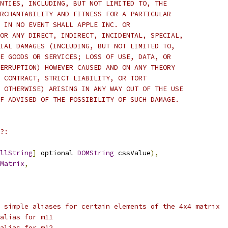
NTIES, INCLUDING, BUT NOT LIMITED TO, THE
RCHANTABILITY AND FITNESS FOR A PARTICULAR
 IN NO EVENT SHALL APPLE INC. OR
OR ANY DIRECT, INDIRECT, INCIDENTAL, SPECIAL,
IAL DAMAGES (INCLUDING, BUT NOT LIMITED TO,
E GOODS OR SERVICES; LOSS OF USE, DATA, OR
ERRUPTION) HOWEVER CAUSED AND ON ANY THEORY
 CONTRACT, STRICT LIABILITY, OR TORT
 OTHERWISE) ARISING IN ANY WAY OUT OF THE USE
F ADVISED OF THE POSSIBILITY OF SUCH DAMAGE. 
?:
llString
]
 optional 
DOMString
 cssValue
),
Matrix
,
 simple aliases for certain elements of the 4x4 matrix
alias for m11
alias for m12