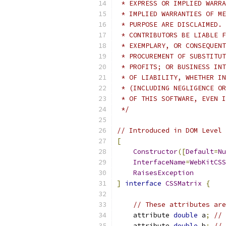
 * EXPRESS OR IMPLIED WARRA
 * IMPLIED WARRANTIES OF ME
 * PURPOSE ARE DISCLAIMED. 
 * CONTRIBUTORS BE LIABLE F
 * EXEMPLARY, OR CONSEQUENT
 * PROCUREMENT OF SUBSTITUT
 * PROFITS; OR BUSINESS INT
 * OF LIABILITY, WHETHER IN
 * (INCLUDING NEGLIGENCE OR
 * OF THIS SOFTWARE, EVEN I
 */
// Introduced in DOM Level 
[
Constructor
([
Default
=
Nu
InterfaceName
=
WebKitCSS
RaisesException
]
interface
CSSMatrix
{
// These attributes are
    attribute 
double
 a
;
// 
    attribute 
double
 b
;
// 