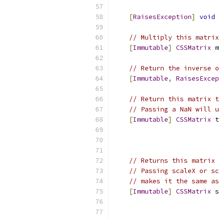
[
RaisesException
]
void
 
// Multiply this matrix
[
Immutable
]
CSSMatrix
 m
// Return the inverse o
[
Immutable
,
RaisesExcep
// Return this matrix t
// Passing a NaN will u
[
Immutable
]
CSSMatrix
 t
// Returns this matrix 
// Passing scaleX or sc
// makes it the same as
[
Immutable
]
CSSMatrix
 s