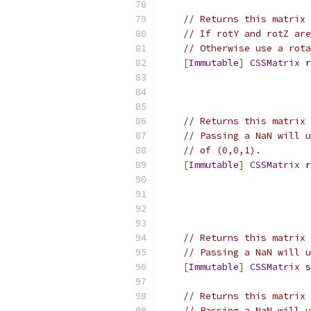
// Returns this matrix 
// If rotY and rotZ are
// Otherwise use a rota
[
Immutable
]
CSSMatrix
 r
// Returns this matrix 
// Passing a NaN will u
// of (0,0,1).
[
Immutable
]
CSSMatrix
 r
// Returns this matrix 
// Passing a NaN will u
[
Immutable
]
CSSMatrix
 s
// Returns this matrix 
// Passing a NaN will u