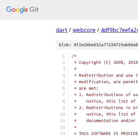
dart
/
webcore
/
4df9bc7eefa2
blob: 8f2e2bbe052a77238f29ab8da8
/*
 * Copyright (C) 2008, 2010
 *
 * Redistribution and use i
 * modification, are permit
 * are met:
 * 1. Redistributions of so
 *    notice, this list of 
 * 2. Redistributions in bi
 *    notice, this list of 
 *    documentation and/or 
 *
 * THIS SOFTWARE IS PROVIDE