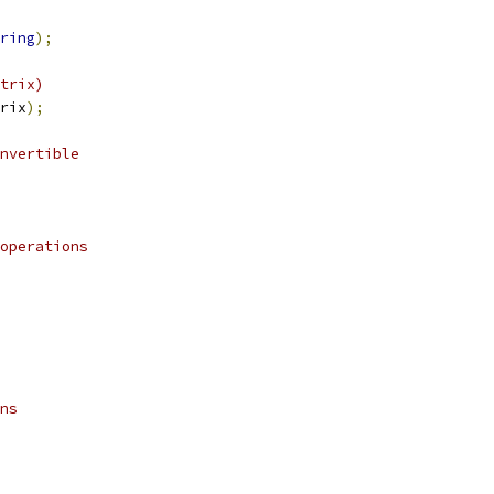
ring
);
trix)
rix
);
nvertible
operations    
 
ns