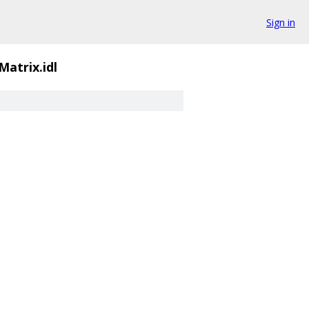
Sign in
Matrix.idl