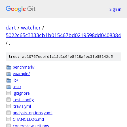
Sign in
dart
/
watcher
/
5022c65c3333cb1b015467bd0219598dd0408384
/
.
tree: ae10767edefd1c15d1c64e8f28a4ec3fb59142c5
benchmark/
example/
lib/
test/
.gitignore
.test_config
.travis.yml
analysis_options.yaml
CHANGELOG.md
codereview.settings