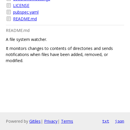
LICENSE
pubspec.yaml
README.md
README.md
A file system watcher.
It monitors changes to contents of directories and sends
notifications when files have been added, removed, or
modified.
Powered by
Gitiles
|
Privacy
|
Terms
txt
json