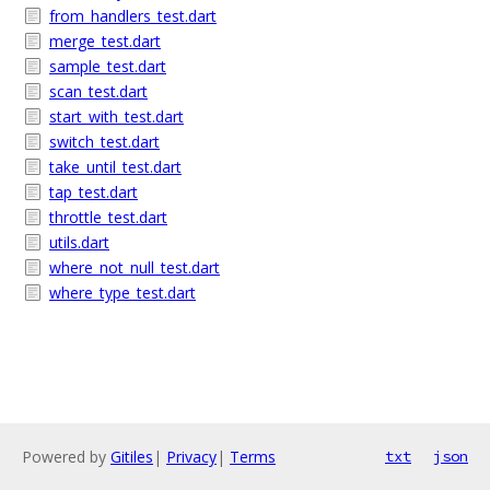
from_handlers_test.dart
merge_test.dart
sample_test.dart
scan_test.dart
start_with_test.dart
switch_test.dart
take_until_test.dart
tap_test.dart
throttle_test.dart
utils.dart
where_not_null_test.dart
where_type_test.dart
Powered by
Gitiles
|
Privacy
|
Terms
txt
json