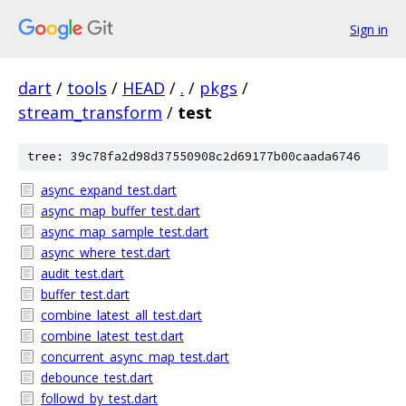
Sign in
dart
/
tools
/
HEAD
/
.
/
pkgs
/
stream_transform
/
test
tree: 39c78fa2d98d37550908c2d69177b00caada6746
async_expand_test.dart
async_map_buffer_test.dart
async_map_sample_test.dart
async_where_test.dart
audit_test.dart
buffer_test.dart
combine_latest_all_test.dart
combine_latest_test.dart
concurrent_async_map_test.dart
debounce_test.dart
followd_by_test.dart