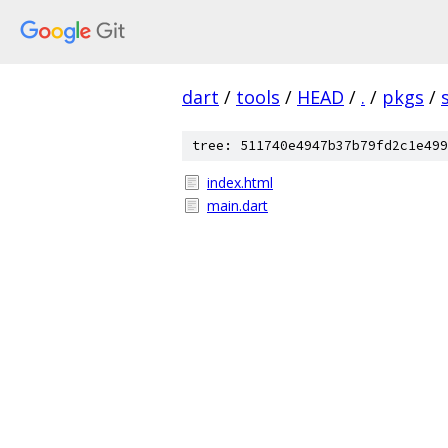
dart
/
tools
/
HEAD
/
.
/
pkgs
/
tree: 511740e4947b37b79fd2c1e499
index.html
main.dart