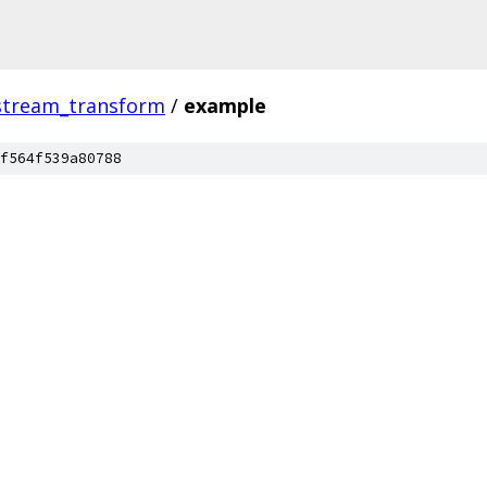
stream_transform
/
example
f564f539a80788