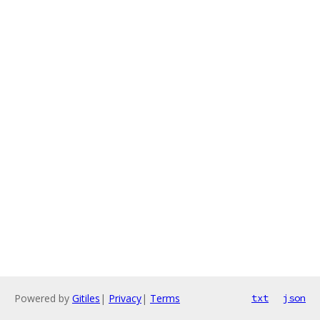
Powered by
Gitiles
|
Privacy
|
Terms
txt
json