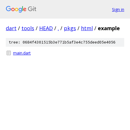
Sign in
dart
/
tools
/
HEAD
/
.
/
pkgs
/
html
/
example
tree: 0684f4301515b3e771b5af3e4c755deed05e4056
main.dart