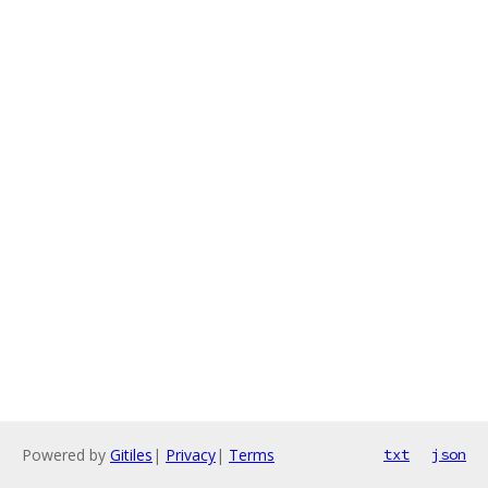
Powered by
Gitiles
|
Privacy
|
Terms
txt
json