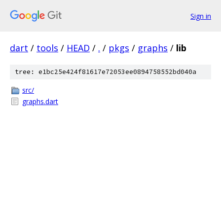
Sign in
dart
/
tools
/
HEAD
/
.
/
pkgs
/
graphs
/
lib
tree: e1bc25e424f81617e72053ee0894758552bd040a
src/
graphs.dart