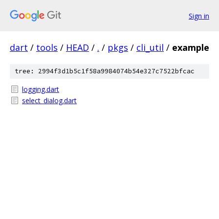
Sign in
dart
/
tools
/
HEAD
/
.
/
pkgs
/
cli_util
/
example
tree: 2994f3d1b5c1f58a9984074b54e327c7522bfcac
logging.dart
select_dialog.dart