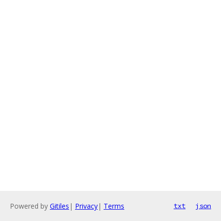
Powered by
Gitiles
|
Privacy
|
Terms
txt
json