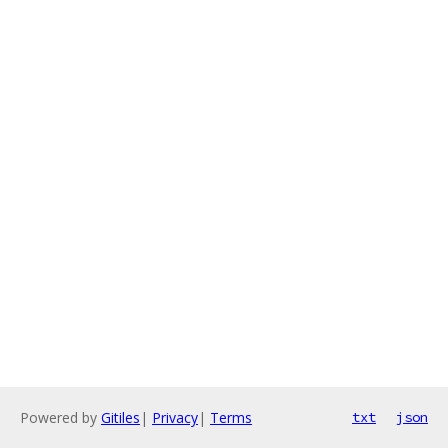
Powered by
Gitiles
|
Privacy
|
Terms
txt
json