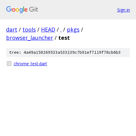
Sign in
dart
/
tools
/
HEAD
/
.
/
pkgs
/
browser_launcher
/
test
tree: 4a49a150269533a533239c7b91ef7119f78cb6b3
chrome_test.dart