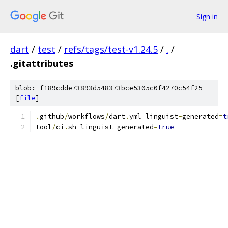
Sign in
dart
/
test
/
refs/tags/test-v1.24.5
/
.
/
.gitattributes
blob: f189cdde73893d548373bce5305c0f4270c54f25
[
file
]
.
github
/
workflows
/
dart
.
yml linguist
-
generated
=
t
tool
/
ci
.
sh linguist
-
generated
=
true