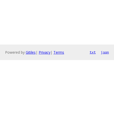
Powered by
Gitiles
|
Privacy
|
Terms
txt
json