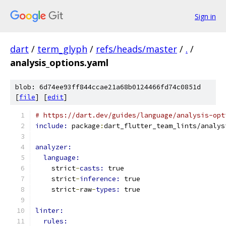
Sign in
dart
/
term_glyph
/
refs/heads/master
/
.
/
analysis_options.yaml
blob: 6d74ee93ff844ccae21a68b0124466fd74c0851d
[
file
] [
edit
]
# https://dart.dev/guides/language/analysis-opt
include: 
package
:
dart_flutter_team_lints/analys
analyzer:
language:
    strict
-
casts: 
true
    strict
-
inference: 
true
    strict
-
raw
-
types: 
true
linter:
rules: