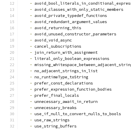
-
 avoid_bool_literals_in_conditional_expres
-
 avoid_classes_with_only_static_members
-
 avoid_private_typedef_functions
-
 avoid_redundant_argument_values
-
 avoid_returning_this
-
 avoid_unused_constructor_parameters
-
 avoid_void_async
-
 cancel_subscriptions
-
 join_return_with_assignment
-
 literal_only_boolean_expressions
-
 missing_whitespace_between_adjacent_strin
-
 no_adjacent_strings_in_list
-
 no_runtimeType_toString
-
 prefer_const_declarations
-
 prefer_expression_function_bodies
-
 prefer_final_locals
-
 unnecessary_await_in_return
-
 unnecessary_breaks
-
 use_if_null_to_convert_nulls_to_bools
-
 use_raw_strings
-
 use_string_buffers