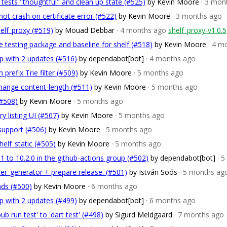
tests "thoughtful" and clean up state (#525)
by Kevin Moore
· 3 mon
not crash on certificate error (#522)
by Kevin Moore
· 3 months ago
helf_proxy (#519)
by Mouad Debbar
· 4 months ago
shelf_proxy-v1.0.5
 testing package and baseline for shelf (#518)
by Kevin Moore
· 4 m
p with 2 updates (#516)
by dependabot[bot]
· 4 months ago
prefix Trie filter (#509)
by Kevin Moore
· 5 months ago
hange content-length (#511)
by Kevin Moore
· 5 months ago
(#508)
by Kevin Moore
· 5 months ago
ry listing UI (#507)
by Kevin Moore
· 5 months ago
support (#506)
by Kevin Moore
· 5 months ago
helf_static (#505)
by Kevin Moore
· 5 months ago
1 to 10.2.0 in the github-actions group (#502)
by dependabot[bot]
· 
ter_generator + prepare release. (#501)
by István Soós
· 5 months ag
nds (#500)
by Kevin Moore
· 6 months ago
p with 2 updates (#499)
by dependabot[bot]
· 6 months ago
 run test' to 'dart test' (#498)
by Sigurd Meldgaard
· 7 months ago