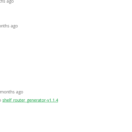
ths ago
onths ago
5 months ago
o
shelf_router_generator-v1.1.4