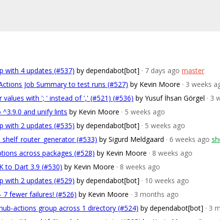
p with 4 updates (#537)
by dependabot[bot]
· 7 days ago
master
Actions Job Summary to test runs (#527)
by Kevin Moore
· 3 weeks a
 values with '; ' instead of ',' (#521) (#536)
by Yusuf İhsan Görgel
· 3
^3.9.0 and unify lints
by Kevin Moore
· 5 weeks ago
p with 2 updates (#535)
by dependabot[bot]
· 5 weeks ago
n shelf_router_generator (#533)
by Sigurd Meldgaard
· 6 weeks ago
sh
options across packages (#528)
by Kevin Moore
· 8 weeks ago
 to Dart 3.9 (#530)
by Kevin Moore
· 8 weeks ago
p with 2 updates (#529)
by dependabot[bot]
· 10 weeks ago
7 fewer failures! (#526)
by Kevin Moore
· 3 months ago
hub-actions group across 1 directory (#524)
by dependabot[bot]
· 3 