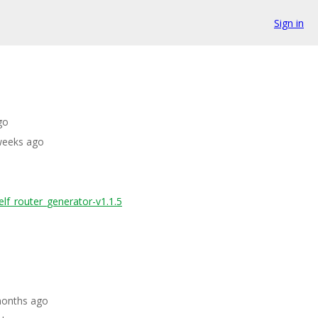
Sign in
go
 weeks ago
elf_router_generator-v1.1.5
months ago