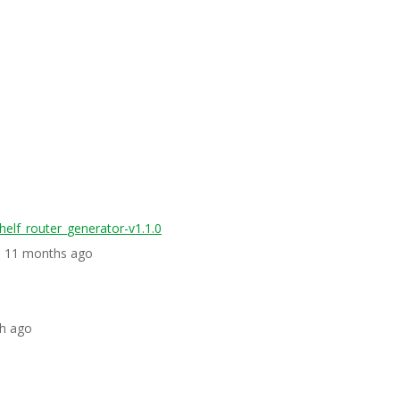
helf_router_generator-v1.1.0
s, 11 months ago
th ago