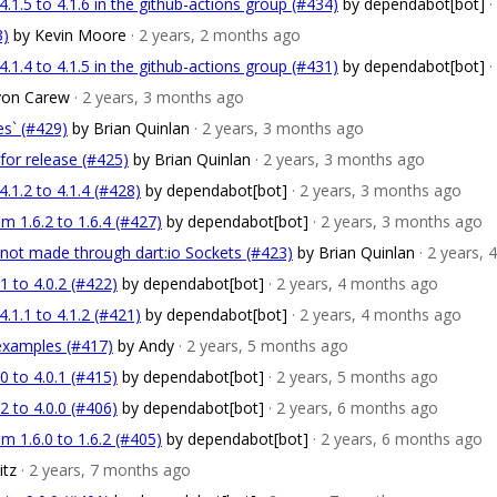
1.5 to 4.1.6 in the github-actions group (#434)
by dependabot[bot]
·
3)
by Kevin Moore
· 2 years, 2 months ago
1.4 to 4.1.5 in the github-actions group (#431)
by dependabot[bot]
·
von Carew
· 2 years, 3 months ago
s` (#429)
by Brian Quinlan
· 2 years, 3 months ago
for release (#425)
by Brian Quinlan
· 2 years, 3 months ago
1.2 to 4.1.4 (#428)
by dependabot[bot]
· 2 years, 3 months ago
m 1.6.2 to 1.6.4 (#427)
by dependabot[bot]
· 2 years, 3 months ago
not made through dart:io Sockets (#423)
by Brian Quinlan
· 2 years,
 to 4.0.2 (#422)
by dependabot[bot]
· 2 years, 4 months ago
1.1 to 4.1.2 (#421)
by dependabot[bot]
· 2 years, 4 months ago
examples (#417)
by Andy
· 2 years, 5 months ago
 to 4.0.1 (#415)
by dependabot[bot]
· 2 years, 5 months ago
 to 4.0.0 (#406)
by dependabot[bot]
· 2 years, 6 months ago
m 1.6.0 to 1.6.2 (#405)
by dependabot[bot]
· 2 years, 6 months ago
itz
· 2 years, 7 months ago