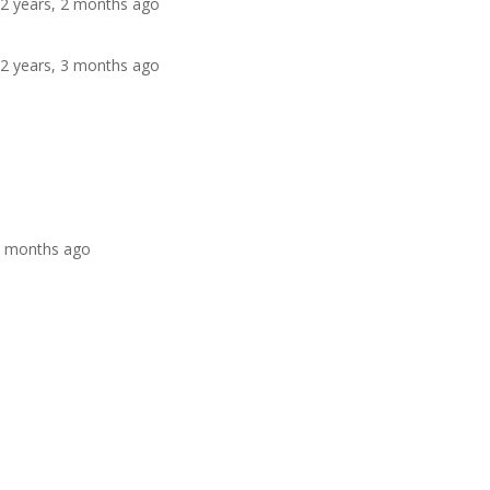
 2 years, 2 months ago
 2 years, 3 months ago
 4 months ago