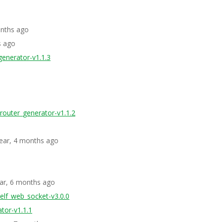
onths ago
s ago
generator-v1.1.3
_router_generator-v1.1.2
year, 4 months ago
ear, 6 months ago
elf_web_socket-v3.0.0
tor-v1.1.1