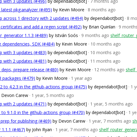
p with 3 updates (#496)
by dependabot[bot]
· 7 months ago
 latest pkg:analyzer (#495)
by Kevin Moore
· 8 months ago
 across 1 directory with 2 updates (#494)
by dependabot[bot]
· 8 m
t certificates and add a regen script (#492)
by Brian Quinlan
· 9 month
r_generator 1.1.3 (#489)
by István Soós
· 9 months ago
shelf_router_
te dependencies, SDK (#484)
by Kevin Moore
· 10 months ago
p with 3 updates (#483)
by dependabot[bot]
· 10 months ago
p with 2 updates (#481)
by dependabot[bot]
· 11 months ago
t deps, prepare release (#480)
by Kevin Moore
· 12 months ago
shelf
3 packages (#479)
by Kevin Moore
· 1 year ago
 to 4.2.3 in the github-actions group (#475)
by dependabot[bot]
· 1 
y Devon Carew
· 1 year, 5 months ago
p with 2 updates (#471)
by dependabot[bot]
· 1 year, 5 months ago
to 9.1.0 in the github-actions group (#470)
by dependabot[bot]
· 1 y
 prep for publishing (#469)
by Devon Carew
· 1 year, 7 months ago
sh
 1.1.1 (#467)
by John Ryan
· 1 year, 7 months ago
shelf_router_genera