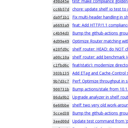
test: make compliance golden 
498d45e
chore: update shelf_io test to 
cc6b57d
Fix multi-header handling in s
da9f1b1
feat: Add HTTP/1.1 compliance
a6693a9
Bump the github-actions grou
c4b94d3
Optimize Router matching with 
4d99e49
shelf_router: HEAD: do NOT c
e20fd9c
shelf_router: add benchmark 
a00c10a
feat(static): modernize directo
c2fbd6c
Add ETag and Cache-Control 
303b135
Perf: Optimize throughput in s
9b7d3c7
Bump actions/stale from 10.1.
900731b
Upgrade analyzer in shelf_rou
86da9b2
shelf: two very old work-arou
6e60bbe
Bump the github-actions grou
5cced38
Update test command from 'pub
3eed00d