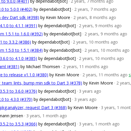
 to 9.0.0 (#401)
by dependabot[bot]
· 2 years, 7 months ago
.0 to 5.0.0 (#402)
by dependabot[bot]
· 2 years, 7 months ago
 dev Dart sdk (#398)
by Kevin Moore
· 2 years, 8 months ago
1.0 to 4.1.1 (#391)
by dependabot[bot]
· 2 years, 9 months ago
m 1.5.1 to 1.6.0 (#392)
by dependabot[bot]
· 2 years, 9 months ago
 to 3.3.2 (#386)
by dependabot[bot]
· 2 years, 10 months ago
m 1.5.0 to 1.5.1 (#384)
by dependabot[bot]
· 2 years, 10 months ago
6.0 to 4.1.0 (#385)
by dependabot[bot]
· 2 years, 10 months ago
aml (#381)
by Michael Thomsen
· 2 years, 11 months ago
e to release v1.1.0 (#380)
by Kevin Moore
· 2 years, 11 months ago
s
er_team_lints, bump min sdk to Dart 3 (#378)
by Kevin Moore
· 2 year
5.3 to 3.6.0 (#376)
by dependabot[bot]
· 3 years ago
.0 to 4.3.0 (#370)
by dependabot[bot]
· 3 years ago
 pkg:analyzer, request Dart 3 (#368)
by Kevin Moore
· 3 years, 1 mon
emann Jensen
· 3 years, 1 month ago
5.2 to 3.5.3 (#366)
by dependabot[bot]
· 3 years, 1 month ago