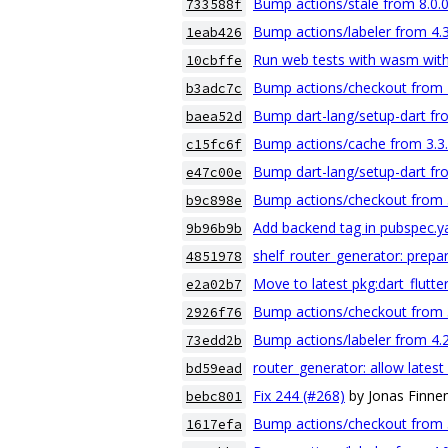
Bump actions/stale from 8.0.0
733588f
Bump actions/labeler from 4.3
1eab426
Run web tests with wasm with
10cbffe
Bump actions/checkout from 4.
b3adc7c
Bump dart-lang/setup-dart fro
baea52d
Bump actions/cache from 3.3.1
c15fc6f
Bump dart-lang/setup-dart fro
e47c00e
Bump actions/checkout from 3.
b9c898e
Add backend tag in pubspec.y
9b96b9b
shelf_router_generator: prepar
4851978
Move to latest pkg:dart_flutt
e2a02b7
Bump actions/checkout from 3.
2926f76
Bump actions/labeler from 4.2
73edd2b
router_generator: allow latest
bd59ead
Fix 244 (#268)
by Jonas Finn
bebc801
Bump actions/checkout from 3.
1617efa