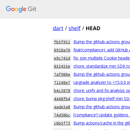
dart
/
shelf
/
HEAD
Bump the github-actions grou
fb3f931
feat(compliance): add GitHub 
6918a76
fix: join multiple Cookie header
e9c742d
chore: standardize min SDK to 
833433e
Bump the github-actions grou
7af986e
Upgrade analyzer to <15.0.0 i
71248e7
chore: unify and fix analysis 
b4c3878
chore: bump pkg:shelf min SDK
4448fb4
Bump the github-actions grou
aade3a8
[compliance] Update goldens - 
74d58bc
Bump actions/cache in the git
c6b3f75