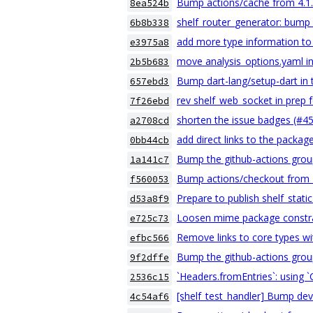
Bump actions/cache from 4.1.2
8ea524b
shelf_router_generator: bump
6b8b338
add more type information to
e3975a8
move analysis_options.yaml i
2b5b683
Bump dart-lang/setup-dart in 
657ebd3
rev shelf_web_socket in prep f
7f26ebd
shorten the issue badges (#4
a2708cd
add direct links to the packag
0bb44cb
Bump the github-actions grou
1a141c7
Bump actions/checkout from 4.
f560053
Prepare to publish shelf_stati
d53a8f9
Loosen mime package constra
e725c73
Remove links to core types wi
efbc566
Bump the github-actions grou
9f2dffe
`Headers.fromEntries`: using 
2536c15
[shelf_test_handler] Bump de
4c54af6