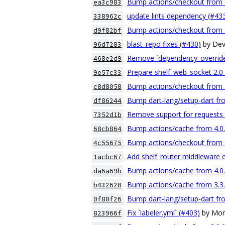
Bump actions/checkout from 4.
ea3c983
update lints dependency (#43
338962c
Bump actions/checkout from 4.
d9f82bf
blast_repo fixes (#430)
by De
96d7283
Remove `dependency_override
468e2d9
Prepare shelf_web_socket 2.0 
9e57c33
Bump actions/checkout from 4.
c8d8058
Bump dart-lang/setup-dart fro
df86244
Remove support for requests 
7352d1b
Bump actions/cache from 4.0.1
68cb864
Bump actions/checkout from 4.
4c55675
Add shelf_router middleware 
1acbc67
Bump actions/cache from 4.0.0
da6a69b
Bump actions/cache from 3.3.2
b432620
Bump dart-lang/setup-dart fro
0f88f26
Fix `labeler.yml` (#403)
by Mor
823966f