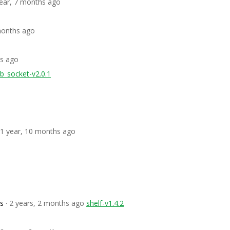
year, 7 months ago
 months ago
hs ago
b_socket-v2.0.1
 1 year, 10 months ago
os
· 2 years, 2 months ago
shelf-v1.4.2