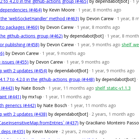
 to 4.2.0 in the github-actions group (#465)
by dependabot[bot]
· 1 
 dependencies (#464)
by Kevin Moore
· 1 year, 8 months ago
 the 'webSocketHandler' method (#463)
by Devon Carew
· 1 year, 8
nto packages (#460)
by Devon Carew
· 1 year, 8 months ago
the github-actions group (#462)
by dependabot[bot]
· 1 year, 8 mont
or publishing (#458)
by Devon Carew
· 1 year, 9 months ago
shelf_we
56)
by Devon Carew
· 1 year, 9 months ago
e issues (#455)
by Devon Carew
· 1 year, 9 months ago
p with 2 updates (#454)
by dependabot[bot]
· 1 year, 9 months ago
1.7 to 4.2.0 in the github-actions group (#448)
by dependabot[bot]
·
c (#443)
by Nate Bosch
· 1 year, 11 months ago
shelf_static-v1.1.3
int (#441)
by mx1up
· 1 year, 11 months ago
th generics (#442)
by Nate Bosch
· 1 year, 11 months ago
p with 2 updates (#438)
by dependabot[bot]
· 2 years, 1 month ago
`CaseInsensitiveMap.fromEntries` (#437)
by Graciliano Monteiro Pass
v deps (#435)
by Kevin Moore
· 2 years, 2 months ago