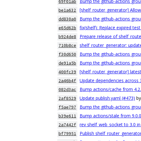
Bump the github-actions grou
69f01ab
[shelf_router_generator] Allow
be1a632
Bump the github-actions group
dd830a0
fix(shelf): Replace expired tes
e65d62b
Prepare release of shelf_route
b924de8
shelf_router_generator: upda
710b8ce
Bump the github-actions grou
f30d650
Bump the github-actions grou
de91a5b
[shelf_router_generator] lates
400fc39
Update dependencies across 
2a46b4f
Bump actions/cache from 4.2.2
082d3ac
Update publish.yaml (#473)
b
2af8529
Bump the github-actions grou
f5ae797
Bump actions/stale from 9.0.0 
b39e611
rev shelf_web_socket to 3.0 in
2a7442f
Publish shelf_router_generator
bf79951