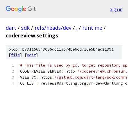
Sign in
dart
/
sdk
/
refs/heads/dev
/
.
/
runtime
/
codereview.settings
blob: b731156943096dd11ab74be6cd716e5b4ad21391
[
file
] [
edit
]
# This file is used by gcl to get repository sp
CODE_REVIEW_SERVER
:
 http
:
//codereview.chromium.
VIEW_VC
:
 https
:
//github.com/dart-lang/sdk/commi
CC_LIST
:
 reviews@dartlang
.
org
,
vm
-
dev@dartlang
.
o