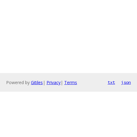
Powered by
Gitiles
|
Privacy
|
Terms
txt
json