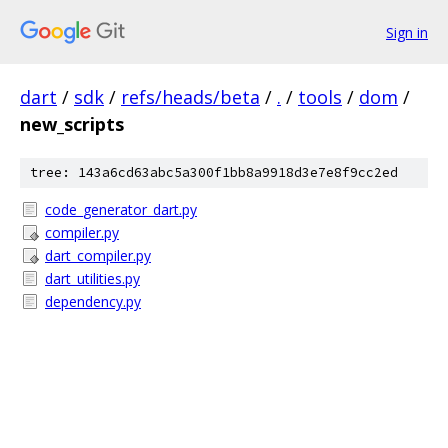
Sign in
dart
/
sdk
/
refs/heads/beta
/
.
/
tools
/
dom
/
new_scripts
tree: 143a6cd63abc5a300f1bb8a9918d3e7e8f9cc2ed
code_generator_dart.py
compiler.py
dart_compiler.py
dart_utilities.py
dependency.py