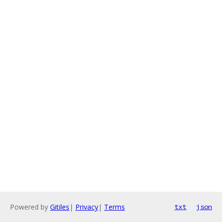
Powered by
Gitiles
|
Privacy
|
Terms
txt
json