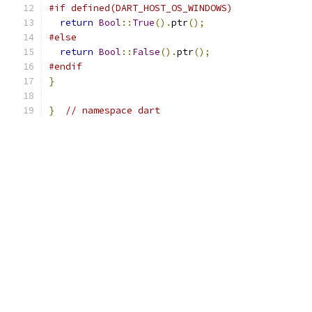
#if defined(DART_HOST_OS_WINDOWS)
return
Bool
::
True
().
ptr
();
#else
return
Bool
::
False
().
ptr
();
#endif
}
}
// namespace dart