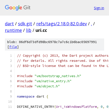
Sign in
dart
/
sdk.git
/
refs/tags/2.18.0-82.0.dev
/
.
/
runtime
/
lib
/
uri.cc
blob: 06df6d73dfd98bc6978c7a7c6c1b6bac05697991
[
file
]
// Copyright (c) 2013, the Dart project authors
// for details. All rights reserved. Use of thi
// BSD-style license that can be found in the L
#include
"vm/bootstrap_natives.h"
#include
"vm/native_entry.h"
#include
"vm/object.h"
namespace
 dart 
{
DEFINE_NATIVE_ENTRY
(
Uri_isWindowsPlatform
,
0
,
0