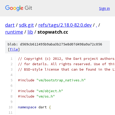
Sign in
dart
/
sdk.git
/
refs/tags/2.18.0-82.0.dev
/
.
/
runtime
/
lib
/
stopwatch.cc
blob: d569cb612495b9aba3b275e8d07d498a9a72c056
[
file
]
// Copyright (c) 2012, the Dart project authors
// for details. All rights reserved. Use of thi
// BSD-style license that can be found in the L
#include
"vm/bootstrap_natives.h"
#include
"vm/object.h"
#include
"vm/os.h"
namespace
 dart 
{