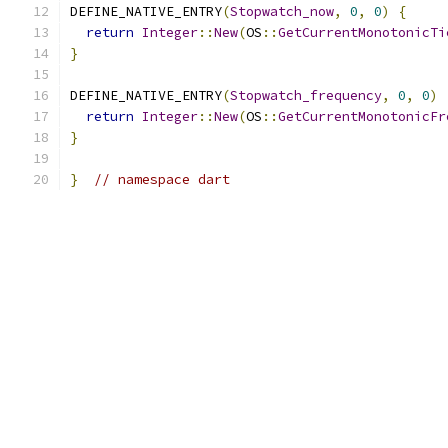
DEFINE_NATIVE_ENTRY
(
Stopwatch_now
,
0
,
0
)
{
return
Integer
::
New
(
OS
::
GetCurrentMonotonicTi
}
DEFINE_NATIVE_ENTRY
(
Stopwatch_frequency
,
0
,
0
)
return
Integer
::
New
(
OS
::
GetCurrentMonotonicFr
}
}
// namespace dart