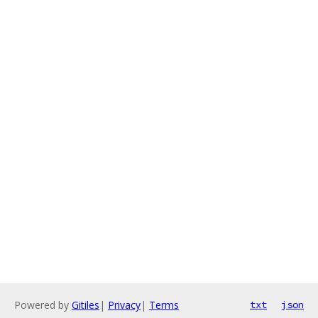
Powered by
Gitiles
|
Privacy
|
Terms
txt
json