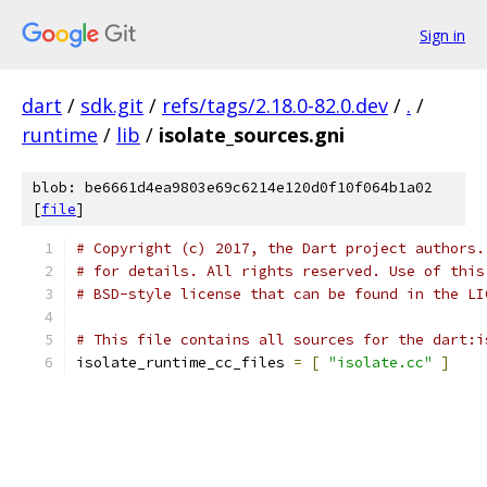
Sign in
dart
/
sdk.git
/
refs/tags/2.18.0-82.0.dev
/
.
/
runtime
/
lib
/
isolate_sources.gni
blob: be6661d4ea9803e69c6214e120d0f10f064b1a02
[
file
]
# Copyright (c) 2017, the Dart project authors.
# for details. All rights reserved. Use of this
# BSD-style license that can be found in the LI
# This file contains all sources for the dart:i
isolate_runtime_cc_files 
=
[
"isolate.cc"
]