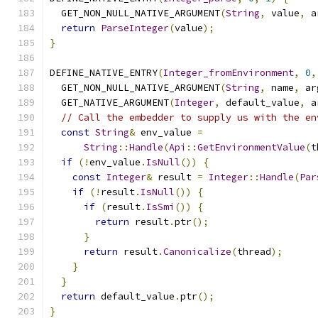
  GET_NON_NULL_NATIVE_ARGUMENT
(
String
,
 value
,
 a
return
ParseInteger
(
value
);
}
DEFINE_NATIVE_ENTRY
(
Integer_fromEnvironment
,
0
,
  GET_NON_NULL_NATIVE_ARGUMENT
(
String
,
 name
,
 ar
  GET_NATIVE_ARGUMENT
(
Integer
,
 default_value
,
 a
// Call the embedder to supply us with the en
const
String
&
 env_value 
=
String
::
Handle
(
Api
::
GetEnvironmentValue
(
t
if
(!
env_value
.
IsNull
())
{
const
Integer
&
 result 
=
Integer
::
Handle
(
Par
if
(!
result
.
IsNull
())
{
if
(
result
.
IsSmi
())
{
return
 result
.
ptr
();
}
return
 result
.
Canonicalize
(
thread
);
}
}
return
 default_value
.
ptr
();
}