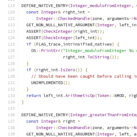
DEFINE_NATIVE_ENTRY
(
Integer_moduloFromInteger
,
const
Integer
&
 right_int 
=
Integer
::
CheckedHandle
(
zone
,
 arguments
->
N
  GET_NON_NULL_NATIVE_ARGUMENT
(
Integer
,
 left_in
  ASSERT
(
CheckInteger
(
right_int
));
  ASSERT
(
CheckInteger
(
left_int
));
if
(
FLAG_trace_intrinsified_natives
)
{
    OS
::
PrintErr
(
"Integer_moduloFromInteger %s 
                 right_int
.
ToCString
());
}
if
(
right_int
.
IsZero
())
{
// Should have been caught before calling i
    UNIMPLEMENTED
();
}
return
 left_int
.
ArithmeticOp
(
Token
::
kMOD
,
 rig
}
DEFINE_NATIVE_ENTRY
(
Integer_greaterThanFromInte
const
Integer
&
 right 
=
Integer
::
CheckedHandle
(
zone
,
 arguments
->
N
  GET_NON_NULL_NATIVE_ARGUMENT
(
Integer
,
 left
,
 a