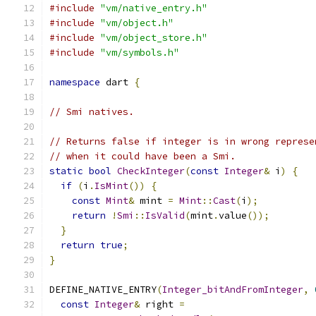
#include
"vm/native_entry.h"
#include
"vm/object.h"
#include
"vm/object_store.h"
#include
"vm/symbols.h"
namespace
 dart 
{
// Smi natives.
// Returns false if integer is in wrong represe
// when it could have been a Smi.
static
bool
CheckInteger
(
const
Integer
&
 i
)
{
if
(
i
.
IsMint
())
{
const
Mint
&
 mint 
=
Mint
::
Cast
(
i
);
return
!
Smi
::
IsValid
(
mint
.
value
());
}
return
true
;
}
DEFINE_NATIVE_ENTRY
(
Integer_bitAndFromInteger
,
const
Integer
&
 right 
=