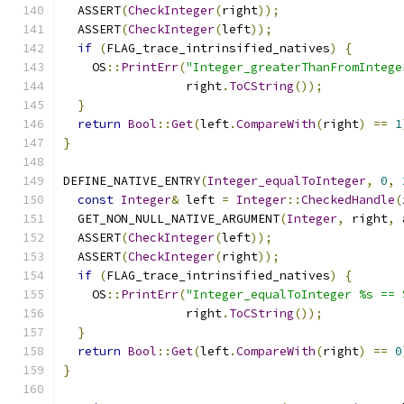
  ASSERT
(
CheckInteger
(
right
));
  ASSERT
(
CheckInteger
(
left
));
if
(
FLAG_trace_intrinsified_natives
)
{
    OS
::
PrintErr
(
"Integer_greaterThanFromIntege
                 right
.
ToCString
());
}
return
Bool
::
Get
(
left
.
CompareWith
(
right
)
==
1
}
DEFINE_NATIVE_ENTRY
(
Integer_equalToInteger
,
0
,
const
Integer
&
 left 
=
Integer
::
CheckedHandle
(
  GET_NON_NULL_NATIVE_ARGUMENT
(
Integer
,
 right
,
 
  ASSERT
(
CheckInteger
(
left
));
  ASSERT
(
CheckInteger
(
right
));
if
(
FLAG_trace_intrinsified_natives
)
{
    OS
::
PrintErr
(
"Integer_equalToInteger %s == 
                 right
.
ToCString
());
}
return
Bool
::
Get
(
left
.
CompareWith
(
right
)
==
0
}