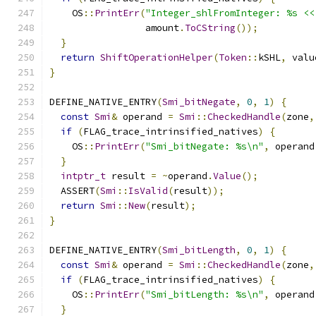
    OS
::
PrintErr
(
"Integer_shlFromInteger: %s <<
                 amount
.
ToCString
());
}
return
ShiftOperationHelper
(
Token
::
kSHL
,
 valu
}
DEFINE_NATIVE_ENTRY
(
Smi_bitNegate
,
0
,
1
)
{
const
Smi
&
 operand 
=
Smi
::
CheckedHandle
(
zone
,
if
(
FLAG_trace_intrinsified_natives
)
{
    OS
::
PrintErr
(
"Smi_bitNegate: %s\n"
,
 operand
}
intptr_t
 result 
=
~
operand
.
Value
();
  ASSERT
(
Smi
::
IsValid
(
result
));
return
Smi
::
New
(
result
);
}
DEFINE_NATIVE_ENTRY
(
Smi_bitLength
,
0
,
1
)
{
const
Smi
&
 operand 
=
Smi
::
CheckedHandle
(
zone
,
if
(
FLAG_trace_intrinsified_natives
)
{
    OS
::
PrintErr
(
"Smi_bitLength: %s\n"
,
 operand
}