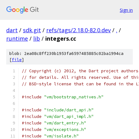
Sign in
dart
/
sdk.git
/
refs/tags/2.18.0-82.0.dev
/
.
/
runtime
/
lib
/
integers.cc
blob: 2ea08c8ff230b1953fa6597485885c02ba1994ca
[
file
]
// Copyright (c) 2012, the Dart project authors
// for details. All rights reserved. Use of thi
// BSD-style license that can be found in the L
#include
"vm/bootstrap_natives.h"
#include
"include/dart_api.h"
#include
"vm/dart_api_impl.h"
#include
"vm/dart_entry.h"
#include
"vm/exceptions.h"
#include
"vm/isolate.h"