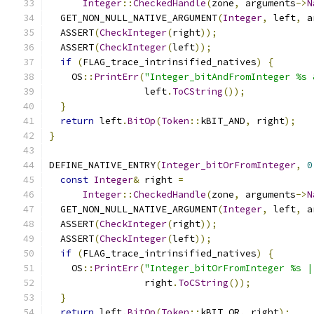
Integer
::
CheckedHandle
(
zone
,
 arguments
->
N
  GET_NON_NULL_NATIVE_ARGUMENT
(
Integer
,
 left
,
 a
  ASSERT
(
CheckInteger
(
right
));
  ASSERT
(
CheckInteger
(
left
));
if
(
FLAG_trace_intrinsified_natives
)
{
    OS
::
PrintErr
(
"Integer_bitAndFromInteger %s 
                 left
.
ToCString
());
}
return
 left
.
BitOp
(
Token
::
kBIT_AND
,
 right
);
}
DEFINE_NATIVE_ENTRY
(
Integer_bitOrFromInteger
,
0
const
Integer
&
 right 
=
Integer
::
CheckedHandle
(
zone
,
 arguments
->
N
  GET_NON_NULL_NATIVE_ARGUMENT
(
Integer
,
 left
,
 a
  ASSERT
(
CheckInteger
(
right
));
  ASSERT
(
CheckInteger
(
left
));
if
(
FLAG_trace_intrinsified_natives
)
{
    OS
::
PrintErr
(
"Integer_bitOrFromInteger %s |
                 right
.
ToCString
());
}
return
 left
.
BitOp
(
Token
::
kBIT_OR
,
 right
);