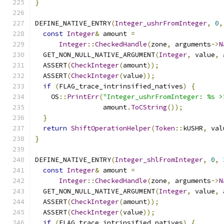
}
DEFINE_NATIVE_ENTRY
(
Integer_ushrFromInteger
,
0
,
const
Integer
&
 amount 
=
Integer
::
CheckedHandle
(
zone
,
 arguments
->
N
  GET_NON_NULL_NATIVE_ARGUMENT
(
Integer
,
 value
,
 
  ASSERT
(
CheckInteger
(
amount
));
  ASSERT
(
CheckInteger
(
value
));
if
(
FLAG_trace_intrinsified_natives
)
{
    OS
::
PrintErr
(
"Integer_ushrFromInteger: %s >
                 amount
.
ToCString
());
}
return
ShiftOperationHelper
(
Token
::
kUSHR
,
 val
}
DEFINE_NATIVE_ENTRY
(
Integer_shlFromInteger
,
0
,
const
Integer
&
 amount 
=
Integer
::
CheckedHandle
(
zone
,
 arguments
->
N
  GET_NON_NULL_NATIVE_ARGUMENT
(
Integer
,
 value
,
 
  ASSERT
(
CheckInteger
(
amount
));
  ASSERT
(
CheckInteger
(
value
));
if
(
FLAG_trace_intrinsified_natives
)
{