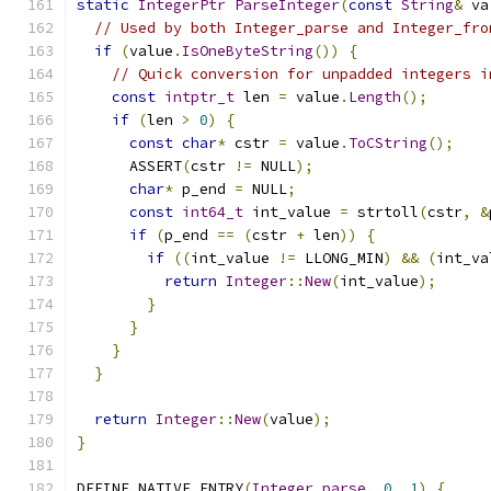
static
IntegerPtr
ParseInteger
(
const
String
&
 va
// Used by both Integer_parse and Integer_fro
if
(
value
.
IsOneByteString
())
{
// Quick conversion for unpadded integers i
const
intptr_t
 len 
=
 value
.
Length
();
if
(
len 
>
0
)
{
const
char
*
 cstr 
=
 value
.
ToCString
();
      ASSERT
(
cstr 
!=
 NULL
);
char
*
 p_end 
=
 NULL
;
const
int64_t
 int_value 
=
 strtoll
(
cstr
,
&
if
(
p_end 
==
(
cstr 
+
 len
))
{
if
((
int_value 
!=
 LLONG_MIN
)
&&
(
int_va
return
Integer
::
New
(
int_value
);
}
}
}
}
return
Integer
::
New
(
value
);
}
DEFINE_NATIVE_ENTRY
(
Integer_parse
,
0
,
1
)
{