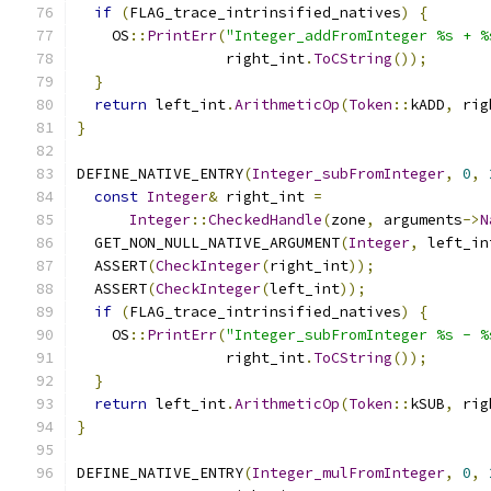
if
(
FLAG_trace_intrinsified_natives
)
{
    OS
::
PrintErr
(
"Integer_addFromInteger %s + %
                 right_int
.
ToCString
());
}
return
 left_int
.
ArithmeticOp
(
Token
::
kADD
,
 rig
}
DEFINE_NATIVE_ENTRY
(
Integer_subFromInteger
,
0
,
const
Integer
&
 right_int 
=
Integer
::
CheckedHandle
(
zone
,
 arguments
->
N
  GET_NON_NULL_NATIVE_ARGUMENT
(
Integer
,
 left_in
  ASSERT
(
CheckInteger
(
right_int
));
  ASSERT
(
CheckInteger
(
left_int
));
if
(
FLAG_trace_intrinsified_natives
)
{
    OS
::
PrintErr
(
"Integer_subFromInteger %s - %
                 right_int
.
ToCString
());
}
return
 left_int
.
ArithmeticOp
(
Token
::
kSUB
,
 rig
}
DEFINE_NATIVE_ENTRY
(
Integer_mulFromInteger
,
0
,