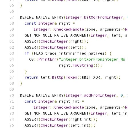
}
DEFINE_NATIVE_ENTRY
(
Integer_bitXorFromInteger
,
const
Integer
&
 right 
=
Integer
::
CheckedHandle
(
zone
,
 arguments
->
N
  GET_NON_NULL_NATIVE_ARGUMENT
(
Integer
,
 left
,
 a
  ASSERT
(
CheckInteger
(
right
));
  ASSERT
(
CheckInteger
(
left
));
if
(
FLAG_trace_intrinsified_natives
)
{
    OS
::
PrintErr
(
"Integer_bitXorFromInteger %s 
                 right
.
ToCString
());
}
return
 left
.
BitOp
(
Token
::
kBIT_XOR
,
 right
);
}
DEFINE_NATIVE_ENTRY
(
Integer_addFromInteger
,
0
,
const
Integer
&
 right_int 
=
Integer
::
CheckedHandle
(
zone
,
 arguments
->
N
  GET_NON_NULL_NATIVE_ARGUMENT
(
Integer
,
 left_in
  ASSERT
(
CheckInteger
(
right_int
));
  ASSERT
(
CheckInteger
(
left_int
));