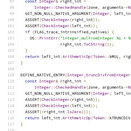
const
Integer
&
 right_int 
=
Integer
::
CheckedHandle
(
zone
,
 arguments
->
N
  GET_NON_NULL_NATIVE_ARGUMENT
(
Integer
,
 left_in
  ASSERT
(
CheckInteger
(
right_int
));
  ASSERT
(
CheckInteger
(
left_int
));
if
(
FLAG_trace_intrinsified_natives
)
{
    OS
::
PrintErr
(
"Integer_mulFromInteger %s * %
                 right_int
.
ToCString
());
}
return
 left_int
.
ArithmeticOp
(
Token
::
kMUL
,
 rig
}
DEFINE_NATIVE_ENTRY
(
Integer_truncDivFromInteger
const
Integer
&
 right_int 
=
Integer
::
CheckedHandle
(
zone
,
 arguments
->
N
  GET_NON_NULL_NATIVE_ARGUMENT
(
Integer
,
 left_in
  ASSERT
(
CheckInteger
(
right_int
));
  ASSERT
(
CheckInteger
(
left_int
));
  ASSERT
(!
right_int
.
IsZero
());
return
 left_int
.
ArithmeticOp
(
Token
::
kTRUNCDIV
}