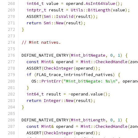
int64_t
 value 
=
 operand
.
AsInt64Value
();
intptr_t
 result 
=
Utils
::
BitLength
(
value
);
  ASSERT
(
Smi
::
IsValid
(
result
));
return
Smi
::
New
(
result
);
}
// Mint natives.
DEFINE_NATIVE_ENTRY
(
Mint_bitNegate
,
0
,
1
)
{
const
Mint
&
 operand 
=
Mint
::
CheckedHandle
(
zon
  ASSERT
(
CheckInteger
(
operand
));
if
(
FLAG_trace_intrinsified_natives
)
{
    OS
::
PrintErr
(
"Mint_bitNegate: %s\n"
,
 operan
}
int64_t
 result 
=
~
operand
.
value
();
return
Integer
::
New
(
result
);
}
DEFINE_NATIVE_ENTRY
(
Mint_bitLength
,
0
,
1
)
{
const
Mint
&
 operand 
=
Mint
::
CheckedHandle
(
zon
  ASSERT
(
CheckInteger
(
operand
));