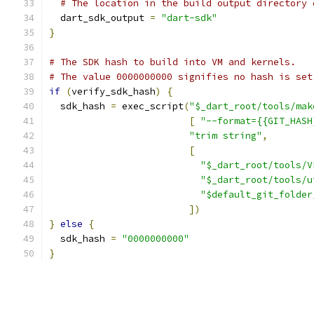
# The location in the build output directory 
  dart_sdk_output 
=
"dart-sdk"
}
# The SDK hash to build into VM and kernels.
# The value 0000000000 signifies no hash is set
if
(
verify_sdk_hash
)
{
  sdk_hash 
=
 exec_script
(
"$_dart_root/tools/mak
[
"--format={{GIT_HASH
"trim string"
,
[
"$_dart_root/tools/V
"$_dart_root/tools/u
"$default_git_folder
])
}
else
{
  sdk_hash 
=
"0000000000"
}