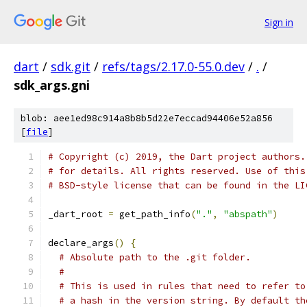
Sign in
dart
/
sdk.git
/
refs/tags/2.17.0-55.0.dev
/
.
/
sdk_args.gni
blob: aee1ed98c914a8b8b5d22e7eccad94406e52a856
[
file
]
# Copyright (c) 2019, the Dart project authors.
# for details. All rights reserved. Use of this
# BSD-style license that can be found in the LI
_dart_root 
=
 get_path_info
(
"."
,
"abspath"
)
declare_args
()
{
# Absolute path to the .git folder.
#
# This is used in rules that need to refer to
# a hash in the version string. By default th