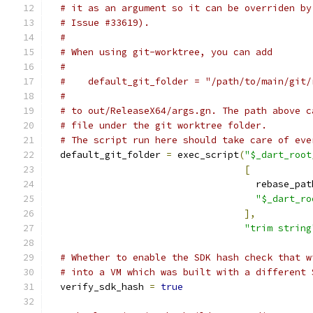
# it as an argument so it can be overriden by
# Issue #33619).
#
# When using git-worktree, you can add
#
#    default_git_folder = "/path/to/main/git/
#
# to out/ReleaseX64/args.gn. The path above c
# file under the git worktree folder.
# The script run here should take care of eve
  default_git_folder 
=
 exec_script
(
"$_dart_root
[
                                     rebase_pat
"$_dart_ro
],
"trim string
# Whether to enable the SDK hash check that w
# into a VM which was built with a different 
  verify_sdk_hash 
=
true