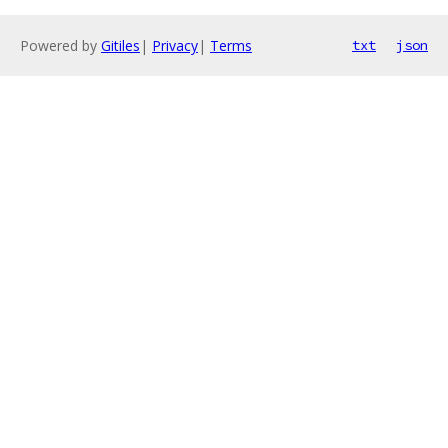
Powered by
Gitiles
|
Privacy
|
Terms
txt
json