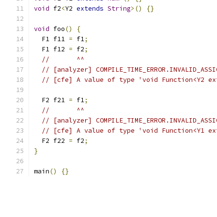
void
 f2
<
Y2 
extends
String
>()
{}
void
 foo
()
{
  F1 f11 
=
 f1
;
  F1 f12 
=
 f2
;
//       ^^
// [analyzer] COMPILE_TIME_ERROR.INVALID_ASSI
// [cfe] A value of type 'void Function<Y2 ex
  F2 f21 
=
 f1
;
//       ^^
// [analyzer] COMPILE_TIME_ERROR.INVALID_ASSI
// [cfe] A value of type 'void Function<Y1 ex
  F2 f22 
=
 f2
;
}
main
()
{}