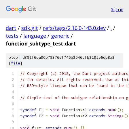
Sign in
dart
/
sdk.git
/
refs/tags/2.16.0-143.0.dev
/
.
/
tests
/
language
/
generic
/
function_subtype_test.dart
blob: d392f6da96b79376ef745b2546cfb2295e6db8a3
[
file
]
// Copyright (c) 2018, the Dart project authors
// for details. All rights reserved. Use of thi
// BSD-style license that can be found in the L
// Simple test of the subtype relationship on g
typedef
 F1 
=
void
 Function
<
X1 
extends
num
>();
typedef
 F2 
=
void
 Function
<
X2 
extends
String
>()
void
 f1
<
Y1 
extends
num
>()
{}