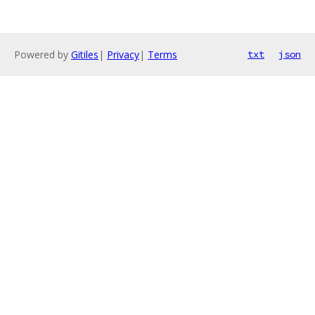
Powered by
Gitiles
|
Privacy
|
Terms
txt
json