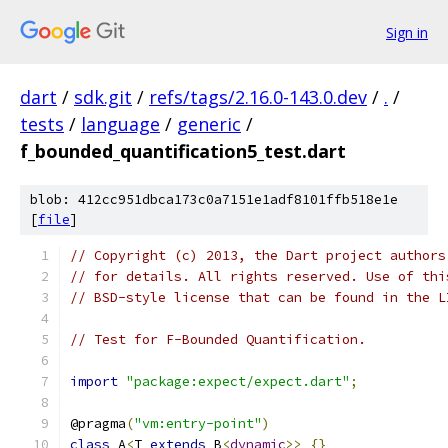
Sign in
dart
/
sdk.git
/
refs/tags/2.16.0-143.0.dev
/
.
/
tests
/
language
/
generic
/
f_bounded_quantification5_test.dart
blob: 412cc951dbca173c0a7151e1adf8101ffb518e1e
[
file
]
// Copyright (c) 2013, the Dart project authors
// for details. All rights reserved. Use of thi
// BSD-style license that can be found in the L
// Test for F-Bounded Quantification.
import
"package:expect/expect.dart"
;
@pragma
(
"vm:entry-point"
)
class
 A
<
T 
extends
 B
<
dynamic
>>
{}