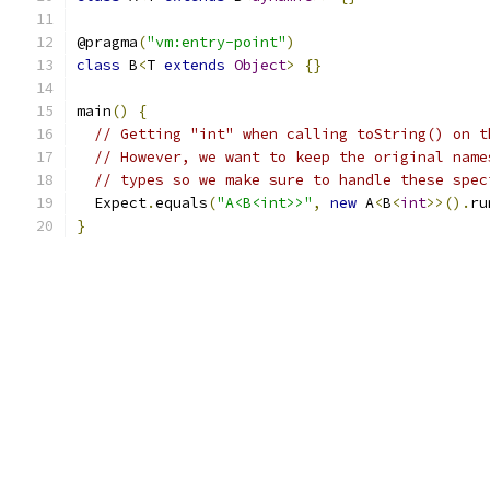
@pragma
(
"vm:entry-point"
)
class
 B
<
T 
extends
Object
>
{}
main
()
{
// Getting "int" when calling toString() on t
// However, we want to keep the original name
// types so we make sure to handle these spec
  Expect
.
equals
(
"A<B<int>>"
,
new
 A
<
B
<
int
>>().
ru
}