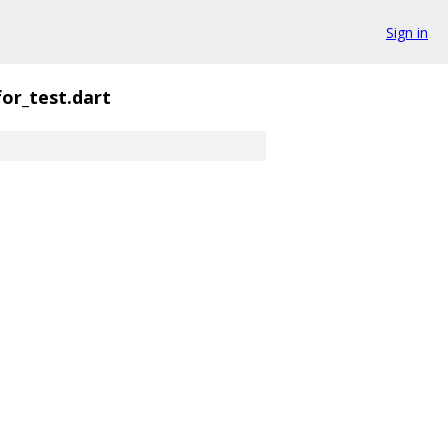
Sign in
for_test.dart