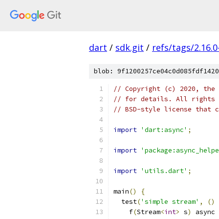
dart
/
sdk.git
/
refs/tags/2.16.0
blob: 9f1200257ce04c0d085fdf1420
// Copyright (c) 2020, the 
// for details. All rights 
// BSD-style license that c
import
'dart:async'
;
import
'package:async_helpe
import
'utils.dart'
;
main
()
{
  test
(
'simple stream'
,
()
    f
(
Stream
<
int
>
 s
)
 async 