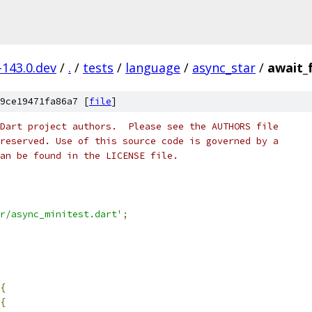
-143.0.dev
/
.
/
tests
/
language
/
async_star
/
await_
9ce19471fa86a7 [
file
]
Dart project authors.  Please see the AUTHORS file
reserved. Use of this source code is governed by a
an be found in the LICENSE file.
r/async_minitest.dart'
;
{
{