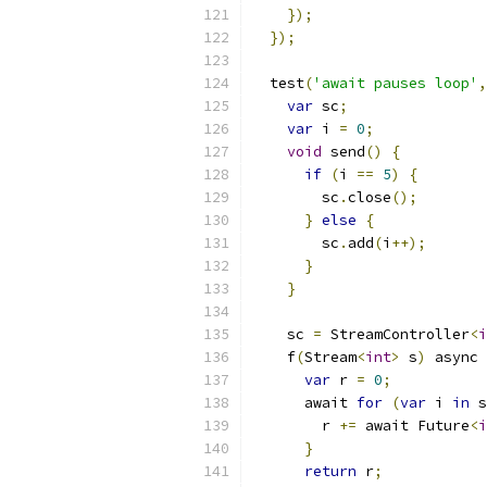
});
});
  test
(
'await pauses loop'
,
var
 sc
;
var
 i 
=
0
;
void
 send
()
{
if
(
i 
==
5
)
{
        sc
.
close
();
}
else
{
        sc
.
add
(
i
++);
}
}
    sc 
=
 StreamController
<
i
    f
(
Stream
<
int
>
 s
)
 async 
var
 r 
=
0
;
      await 
for
(
var
 i 
in
 s
        r 
+=
 await Future
<
i
}
return
 r
;