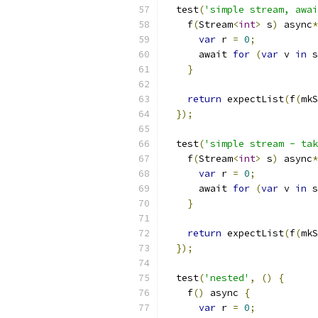
  test
(
'simple stream, awai
    f
(
Stream
<
int
>
 s
)
 async
*
var
 r 
=
0
;
      await 
for
(
var
 v 
in
 s
}
return
 expectList
(
f
(
mkS
});
  test
(
'simple stream - tak
    f
(
Stream
<
int
>
 s
)
 async
*
var
 r 
=
0
;
      await 
for
(
var
 v 
in
 s
}
return
 expectList
(
f
(
mkS
});
  test
(
'nested'
,
()
{
    f
()
 async 
{
var
 r 
=
0
;