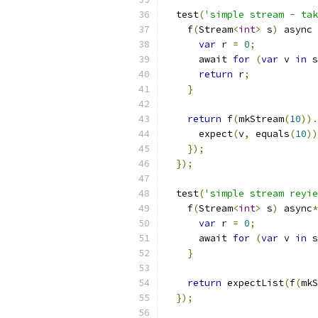
  test
(
'simple stream - tak
    f
(
Stream
<
int
>
 s
)
 async 
var
 r 
=
0
;
      await 
for
(
var
 v 
in
 s
return
 r
;
}
return
 f
(
mkStream
(
10
)).
      expect
(
v
,
 equals
(
10
))
});
});
  test
(
'simple stream reyie
    f
(
Stream
<
int
>
 s
)
 async
*
var
 r 
=
0
;
      await 
for
(
var
 v 
in
 s
}
return
 expectList
(
f
(
mkS
});