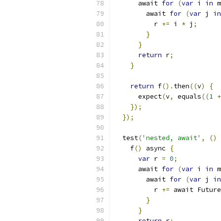
      await 
for
(
var
 i 
in
 m
        await 
for
(
var
 j 
in
          r 
+=
 i 
*
 j
;
}
}
return
 r
;
}
return
 f
().
then
((
v
)
{
      expect
(
v
,
 equals
((
1
+
});
});
  test
(
'nested, await'
,
()
    f
()
 async 
{
var
 r 
=
0
;
      await 
for
(
var
 i 
in
 m
        await 
for
(
var
 j 
in
          r 
+=
 await Future
}
}
return
 r
;