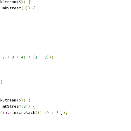
kStream
(
5
))
{
 mkStream
(
3
))
{
2
+
3
+
4
)
*
(
1
+
2
)));
{
kStream
(
5
))
{
 mkStream
(
3
))
{
<
int
>.
microtask
(()
=>
 i 
*
 j
);