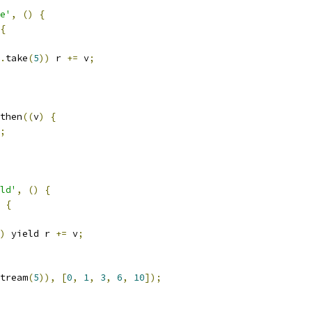
e'
,
()
{
{
.
take
(
5
))
 r 
+=
 v
;
then
((
v
)
{
;
ld'
,
()
{
{
)
 yield r 
+=
 v
;
tream
(
5
)),
[
0
,
1
,
3
,
6
,
10
]);