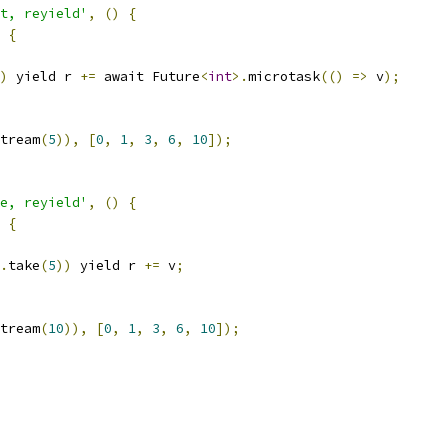
t, reyield'
,
()
{
{
)
 yield r 
+=
 await Future
<
int
>.
microtask
(()
=>
 v
);
tream
(
5
)),
[
0
,
1
,
3
,
6
,
10
]);
e, reyield'
,
()
{
{
.
take
(
5
))
 yield r 
+=
 v
;
tream
(
10
)),
[
0
,
1
,
3
,
6
,
10
]);