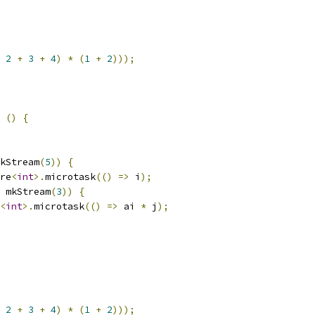
2
+
3
+
4
)
*
(
1
+
2
)));
()
{
kStream
(
5
))
{
re
<
int
>.
microtask
(()
=>
 i
);
 mkStream
(
3
))
{
<
int
>.
microtask
(()
=>
 ai 
*
 j
);
2
+
3
+
4
)
*
(
1
+
2
)));