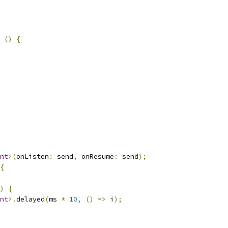
()
{
nt
>(
onListen
:
 send
,
 onResume
:
 send
);
{
)
{
nt
>.
delayed
(
ms 
*
10
,
()
=>
 i
);