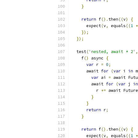
}
return
 f
().
then
((
v
)
{
      expect
(
v
,
 equals
((
1
+
});
});
  test
(
'nested, await * 2'
,
    f
()
 async 
{
var
 r 
=
0
;
      await 
for
(
var
 i 
in
 m
var
 ai 
=
 await Futu
        await 
for
(
var
 j 
in
          r 
+=
 await Future
}
}
return
 r
;
}
return
 f
().
then
((
v
)
{
      expect
(
v
,
 equals
((
1
+