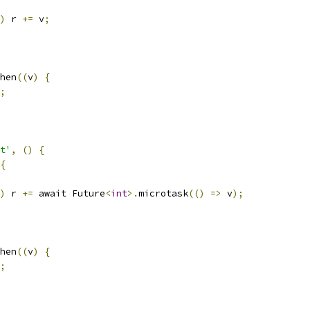
)
 r 
+=
 v
;
hen
((
v
)
{
;
t'
,
()
{
{
)
 r 
+=
 await Future
<
int
>.
microtask
(()
=>
 v
);
hen
((
v
)
{
;