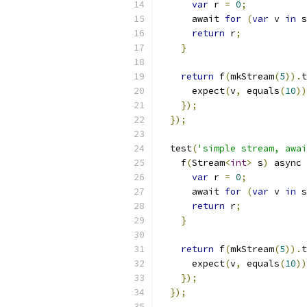
var
 r 
=
0
;
      await 
for
(
var
 v 
in
 s
return
 r
;
}
return
 f
(
mkStream
(
5
)).
t
      expect
(
v
,
 equals
(
10
))
});
});
  test
(
'simple stream, awai
    f
(
Stream
<
int
>
 s
)
 async 
var
 r 
=
0
;
      await 
for
(
var
 v 
in
 s
return
 r
;
}
return
 f
(
mkStream
(
5
)).
t
      expect
(
v
,
 equals
(
10
))
});
});