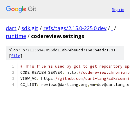
Sign in
dart
/
sdk.git
/
refs/tags/2.15.0-225.0.dev
/
.
/
runtime
/
codereview.settings
blob: b731156943096dd11ab74be6cd716e5b4ad21391
[
file
]
# This file is used by gcl to get repository sp
CODE_REVIEW_SERVER
:
 http
:
//codereview.chromium.
VIEW_VC
:
 https
:
//github.com/dart-lang/sdk/commi
CC_LIST
:
 reviews@dartlang
.
org
,
vm
-
dev@dartlang
.
o