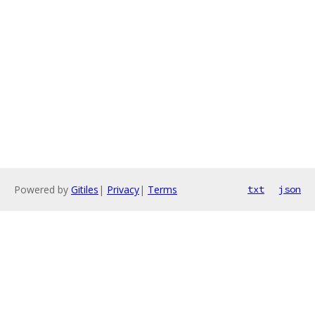
Powered by
Gitiles
|
Privacy
|
Terms
txt
json