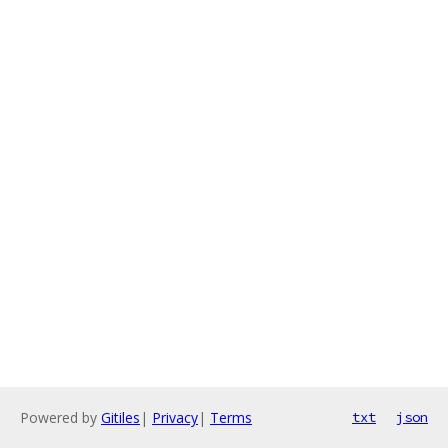
Powered by
Gitiles
|
Privacy
|
Terms
txt
json