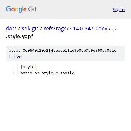
Sign in
dart
/
sdk.git
/
refs/tags/2.14.0-347.0.dev
/
.
/
.style.yapf
blob: 0e9640c29a2f46ec6e112e3596e3d9e969ec962d
[
file
]
[
style
]
based_on_style 
=
 google