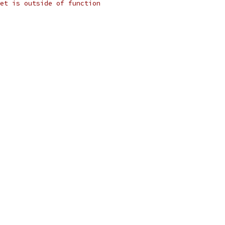
et is outside of function