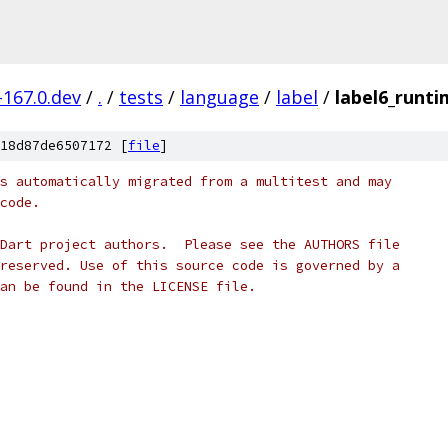
-167.0.dev
/
.
/
tests
/
language
/
label
/
label6_runti
18d87de6507172 [
file
]
s automatically migrated from a multitest and may
code.
Dart project authors.  Please see the AUTHORS file
reserved. Use of this source code is governed by a
an be found in the LICENSE file.