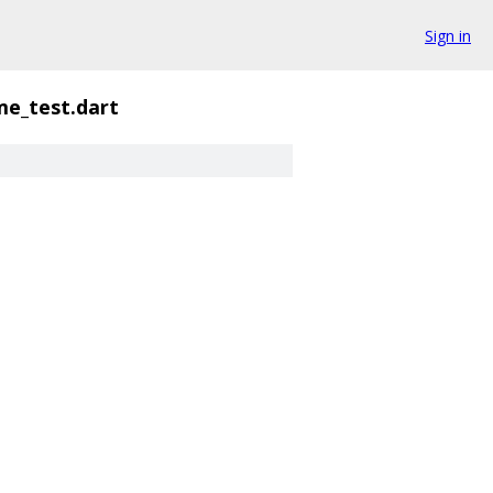
Sign in
me_test.dart