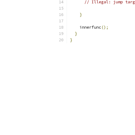
// Illegal: jump targ
}
    innerfunc
();
}
}