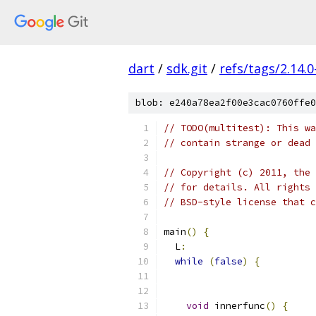
dart
/
sdk.git
/
refs/tags/2.14.0
blob: e240a78ea2f00e3cac0760ffe0
// TODO(multitest): This wa
// contain strange or dead 
// Copyright (c) 2011, the 
// for details. All rights 
// BSD-style license that c
main
()
{
  L
:
while
(
false
)
{
void
 innerfunc
()
{